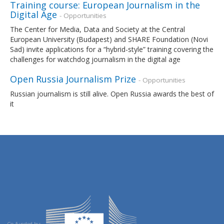
Training course: European Journalism in the
Digital Age
- Opportunities
The Center for Media, Data and Society at the Central
European University (Budapest) and SHARE Foundation (Novi
Sad) invite applications for a “hybrid-style” training covering the
challenges for watchdog journalism in the digital age
Open Russia Journalism Prize
- Opportunities
Russian journalism is still alive. Open Russia awards the best of
it
Co-funded by: