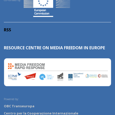
RSS
RESOURCE CENTRE ON MEDIA FREEDOM IN EUROPE
Powered by:
OBC Transeuropa
Centro per la Cooperazione Internazionale