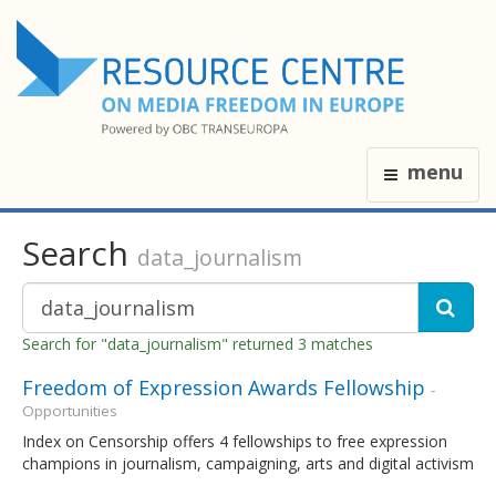
menu
Search
data_journalism
Search for "data_journalism" returned 3 matches
Freedom of Expression Awards Fellowship
-
Opportunities
Index on Censorship offers 4 fellowships to free expression
champions in journalism, campaigning, arts and digital activism