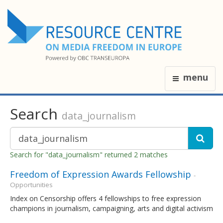
menu
Search
data_journalism
Search for "data_journalism" returned 2 matches
Freedom of Expression Awards Fellowship
-
Opportunities
Index on Censorship offers 4 fellowships to free expression
champions in journalism, campaigning, arts and digital activism