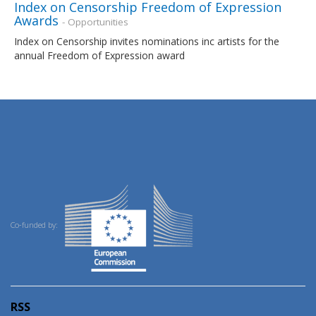
Index on Censorship Freedom of Expression
Awards
- Opportunities
Index on Censorship invites nominations inc artists for the
annual Freedom of Expression award
Co-funded by:
RSS