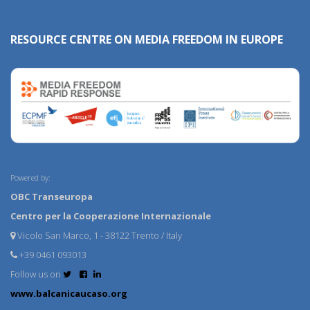
RESOURCE CENTRE ON MEDIA FREEDOM IN EUROPE
Powered by:
OBC Transeuropa
Centro per la Cooperazione Internazionale
Vicolo San Marco, 1 - 38122 Trento / Italy
+39 0461 093013
Follow us on
www.balcanicaucaso.org