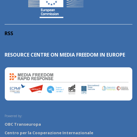
RSS
RESOURCE CENTRE ON MEDIA FREEDOM IN EUROPE
Powered by:
OBC Transeuropa
Centro per la Cooperazione Internazionale