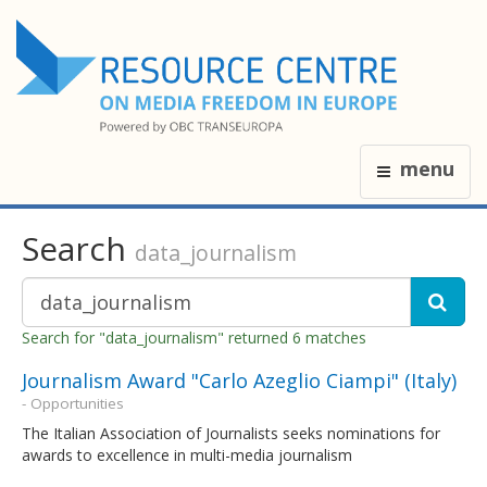
menu
Search
data_journalism
Search for "data_journalism" returned 6 matches
Journalism Award "Carlo Azeglio Ciampi" (Italy)
- Opportunities
The Italian Association of Journalists seeks nominations for
awards to excellence in multi-media journalism