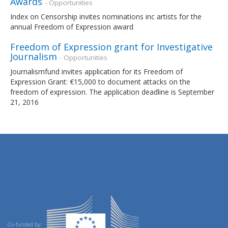
Awards
- Opportunities
Index on Censorship invites nominations inc artists for the
annual Freedom of Expression award
Freedom of Expression grant for Investigative
Journalism
- Opportunities
Journalismfund invites application for its Freedom of
Expression Grant: €15,000 to document attacks on the
freedom of expression. The application deadline is September
21, 2016
Co-funded by: