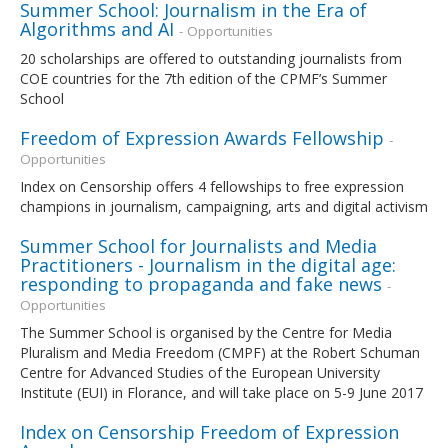
Summer School: Journalism in the Era of
Algorithms and AI
- Opportunities
20 scholarships are offered to outstanding journalists from
COE countries for the 7th edition of the CPMF’s Summer
School
Freedom of Expression Awards Fellowship
-
Opportunities
Index on Censorship offers 4 fellowships to free expression
champions in journalism, campaigning, arts and digital activism
Summer School for Journalists and Media
Practitioners - Journalism in the digital age:
responding to propaganda and fake news
-
Opportunities
The Summer School is organised by the Centre for Media
Pluralism and Media Freedom (CMPF) at the Robert Schuman
Centre for Advanced Studies of the European University
Institute (EUI) in Florance, and will take place on 5-9 June 2017
Index on Censorship Freedom of Expression