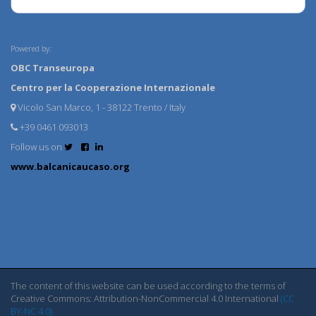
Powered by:
OBC Transeuropa
Centro per la Cooperazione Internazionale
Vicolo San Marco, 1 - 38122 Trento / Italy
+39 0461 093013
Follow us on
www.balcanicaucaso.org
The content of this website can be used according to the terms of
Creative Commons: Attribution-NonCommercial 4.0 International
(CC
BY-NC 4.0)