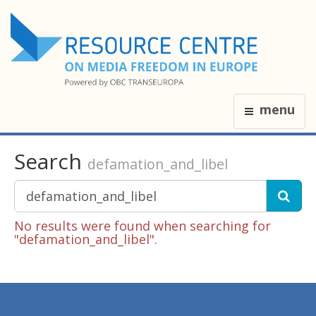
menu
Search
defamation_and_libel
No results were found when searching for
"defamation_and_libel".