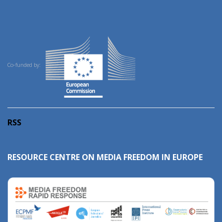
Co-funded by:
RSS
RESOURCE CENTRE ON MEDIA FREEDOM IN EUROPE