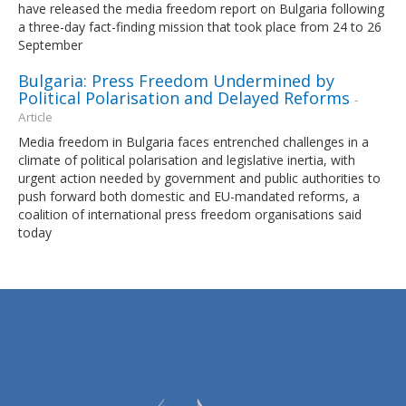
have released the media freedom report on Bulgaria following
a three-day fact-finding mission that took place from 24 to 26
September
Bulgaria: Press Freedom Undermined by
Political Polarisation and Delayed Reforms
-
Article
Media freedom in Bulgaria faces entrenched challenges in a
climate of political polarisation and legislative inertia, with
urgent action needed by government and public authorities to
push forward both domestic and EU-mandated reforms, a
coalition of international press freedom organisations said
today