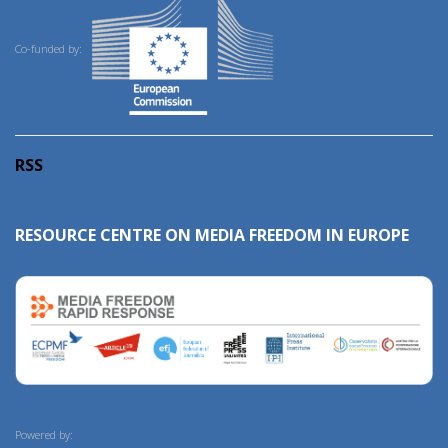
Co-funded by:
RSS
RESOURCE CENTRE ON MEDIA FREEDOM IN EUROPE
Powered by: