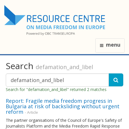
menu
Search
defamation_and_libel
Search for "defamation_and_libel" returned 2 matches
Report: Fragile media freedom progress in
Bulgaria at risk of backsliding without urgent
reform
- Article
The partner organisations of the Council of Europe's Safety of
Journalists Platform and the Media Freedom Rapid Response