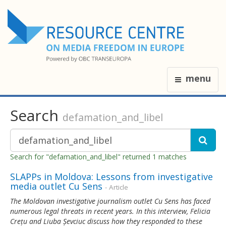
menu
Search
defamation_and_libel
Search for "defamation_and_libel" returned 1 matches
SLAPPs in Moldova: Lessons from investigative
media outlet Cu Sens
- Article
The Moldovan investigative journalism outlet Cu Sens has faced
numerous legal threats in recent years. In this interview, Felicia
Crețu and Liuba Șevciuc discuss how they responded to these