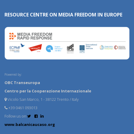
RESOURCE CENTRE ON MEDIA FREEDOM IN EUROPE
Powered by:
OBC Transeuropa
Centro per la Cooperazione Internazionale
Vicolo San Marco, 1 - 38122 Trento / Italy
+39 0461 093013
Follow us on
www.balcanicaucaso.org