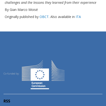
challenges and the lessons they learned from their experience
By Gian Marco Moisé
Originally published by
OBCT
. Also available in
ITA
Co-funded by:
RSS