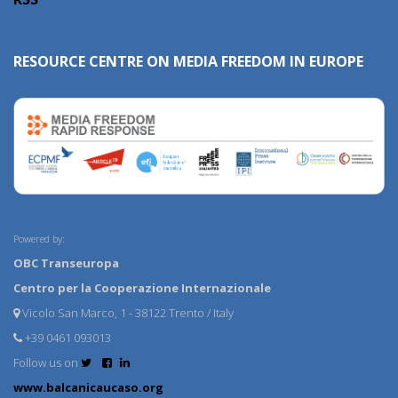
RESOURCE CENTRE ON MEDIA FREEDOM IN EUROPE
Powered by:
OBC Transeuropa
Centro per la Cooperazione Internazionale
Vicolo San Marco, 1 - 38122 Trento / Italy
+39 0461 093013
Follow us on
www.balcanicaucaso.org