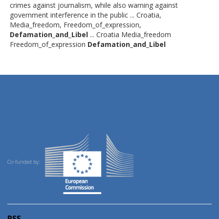
crimes against journalism, while also warning against
government interference in the public ... Croatia,
Media_freedom, Freedom_of_expression,
Defamation_and_Libel
... Croatia Media_freedom
Freedom_of_expression
Defamation_and_Libel
Co-funded by:
RSS