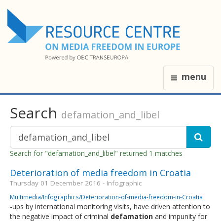
menu
Search
defamation_and_libel
Search for "defamation_and_libel" returned 1 matches
Deterioration of media freedom in Croatia
Thursday 01 December 2016 - Infographic
Multimedia/Infographics/Deterioration-of-media-freedom-in-Croatia
-ups by international monitoring visits, have driven attention to
the negative impact of criminal
defamation
and impunity for