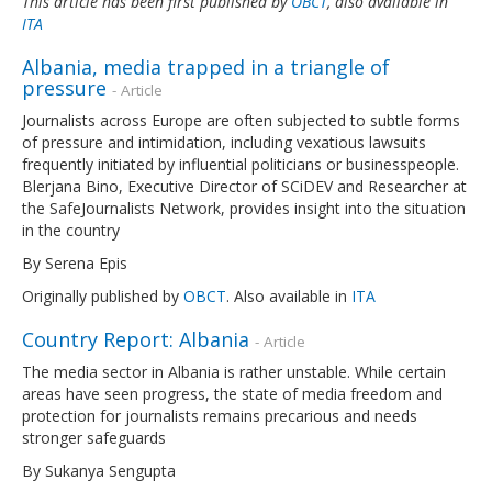
This article has been first published by
OBCT
, also available in
ITA
Albania, media trapped in a triangle of
pressure
- Article
Journalists across Europe are often subjected to subtle forms
of pressure and intimidation, including vexatious lawsuits
frequently initiated by influential politicians or businesspeople.
Blerjana Bino, Executive Director of SCiDEV and Researcher at
the SafeJournalists Network, provides insight into the situation
in the country
By Serena Epis
Originally published by
OBCT
. Also available in
ITA
Country Report: Albania
- Article
The media sector in Albania is rather unstable. While certain
areas have seen progress, the state of media freedom and
protection for journalists remains precarious and needs
stronger safeguards
By Sukanya Sengupta