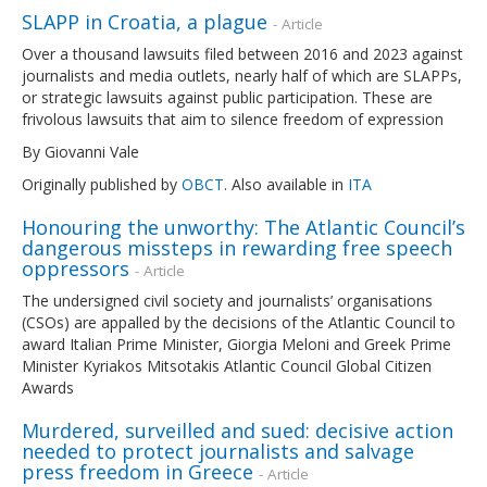
SLAPP in Croatia, a plague
- Article
Over a thousand lawsuits filed between 2016 and 2023 against
journalists and media outlets, nearly half of which are SLAPPs,
or strategic lawsuits against public participation. These are
frivolous lawsuits that aim to silence freedom of expression
By Giovanni Vale
Originally published by
OBCT
. Also available in
ITA
Honouring the unworthy: The Atlantic Council’s
dangerous missteps in rewarding free speech
oppressors
- Article
The undersigned civil society and journalists’ organisations
(CSOs) are appalled by the decisions of the Atlantic Council to
award Italian Prime Minister, Giorgia Meloni and Greek Prime
Minister Kyriakos Mitsotakis Atlantic Council Global Citizen
Awards
Murdered, surveilled and sued: decisive action
needed to protect journalists and salvage
press freedom in Greece
- Article