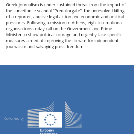
Greek journalism is under sustained threat from the impact of
the surveillance scandal “Predatorgate”, the unresolved killing
of a reporter, abusive legal action and economic and political
pressures. Following a mission to Athens, eight international
organisations today call on the Government and Prime
Minister to show political courage and urgently take specific
measures aimed at improving the climate for independent
journalism and salvaging press freedom
Co-funded by: