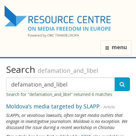
menu
Search
defamation_and_libel
Search for "defamation_and_libel" returned 6 matches
Moldova’s media targeted by SLAPP
- Article
SLAPPs, or vexatious lawsuits, often target media outlets that
engage in investigative journalism. Moldova is no exception. We
discussed the issue during a recent workshop in Chisinau