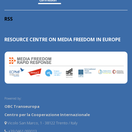
RSS
RESOURCE CENTRE ON MEDIA FREEDOM IN EUROPE
Powered by:
OBC Transeuropa
Centro per la Cooperazione Internazionale
Vicolo San Marco, 1 - 38122 Trento / Italy
+39 0461 093013