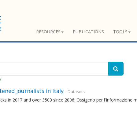
RESOURCES
PUBLICATIONS
TOOLS
s
ened journalists in Italy
- Datasets
cks in 2017 and over 3500 since 2006: Ossigeno per l'Informazione mon