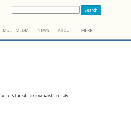
Search
MULTIMEDIA
NEWS
ABOUT
MFRR
itors threats to journalists in Italy