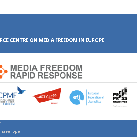
RCE CENTRE ON MEDIA FREEDOM IN EUROPE
:
anseuropa