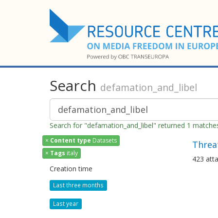
Search
defamation_and_libel
Search for "defamation_and_libel" returned 1 matche
×
Content type
Datasets
Threat
×
Tags
italy
423 atta
Creation time
Last three months
Last year