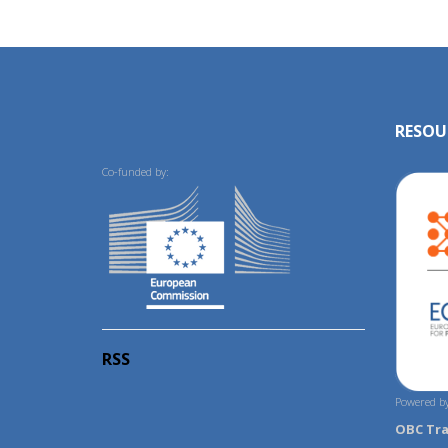
RESOU
Co-funded by:
RSS
Powered by
OBC Tr