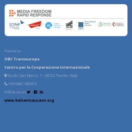
Powered by:
OBC Transeuropa
Centro per la Cooperazione Internazionale
Vicolo San Marco, 1 - 38122 Trento / Italy
+39 0461 093013
Follow us on
www.balcanicaucaso.org