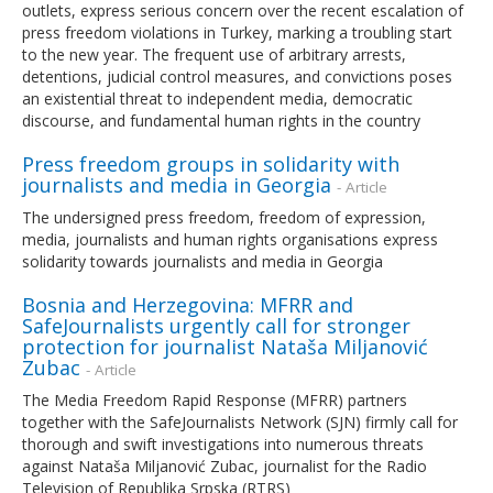
outlets, express serious concern over the recent escalation of
press freedom violations in Turkey, marking a troubling start
to the new year. The frequent use of arbitrary arrests,
detentions, judicial control measures, and convictions poses
an existential threat to independent media, democratic
discourse, and fundamental human rights in the country
Press freedom groups in solidarity with
journalists and media in Georgia
- Article
The undersigned press freedom, freedom of expression,
media, journalists and human rights organisations express
solidarity towards journalists and media in Georgia
Bosnia and Herzegovina: MFRR and
SafeJournalists urgently call for stronger
protection for journalist Nataša Miljanović
Zubac
- Article
The Media Freedom Rapid Response (MFRR) partners
together with the SafeJournalists Network (SJN) firmly call for
thorough and swift investigations into numerous threats
against Nataša Miljanović Zubac, journalist for the Radio
Television of Republika Srpska (RTRS)