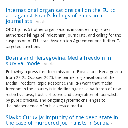
International organisations call on the EU to
act against Israel’s killings of Palestinian
journalists
- Article
OBCT joins 59 other organizations in condemning Israeli
authorities’ killings of Palestinian journalists, and calling for the
suspension of EU-Israel Association Agreement and further EU
targeted sanctions
Bosnia and Herzegovina: Media freedom in
survival mode
- Article
Following a press freedom mission to Bosnia and Herzegovina
from 22-25 October 2023, the partner organisations of the
Media Freedom Rapid Response (MFRR) warn that media
freedom in the country is in decline against a backdrop of new
restrictive laws, hostile rhetoric and denigration of journalists
by public officials, and ongoing systemic challenges to
the independence of public service media
Slavko Curuvija: impunity of the deep state in
the case of murdered journalists in Serbia
-