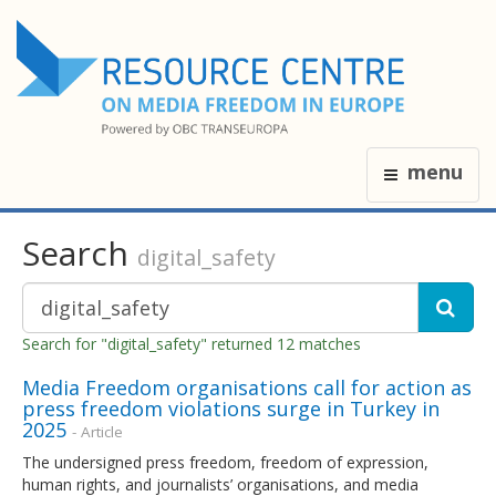
menu
Search
digital_safety
Search for "digital_safety" returned 12 matches
Media Freedom organisations call for action as
press freedom violations surge in Turkey in
2025
- Article
The undersigned press freedom, freedom of expression,
human rights, and journalists’ organisations, and media