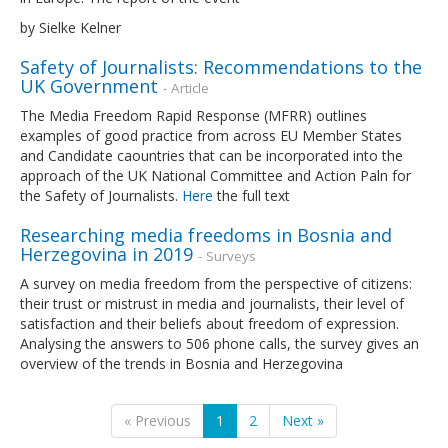
by Sielke Kelner
Safety of Journalists: Recommendations to the
UK Government
- Article
The Media Freedom Rapid Response (MFRR) outlines
examples of good practice from across EU Member States
and Candidate caountries that can be incorporated into the
approach of the UK National Committee and Action Paln for
the Safety of Journalists.
Here
the full text
Researching media freedoms in Bosnia and
Herzegovina in 2019
- Surveys
A survey on media freedom from the perspective of citizens:
their trust or mistrust in media and journalists, their level of
satisfaction and their beliefs about freedom of expression.
Analysing the answers to 506 phone calls, the survey gives an
overview of the trends in Bosnia and Herzegovina
« Previous
1
2
Next »