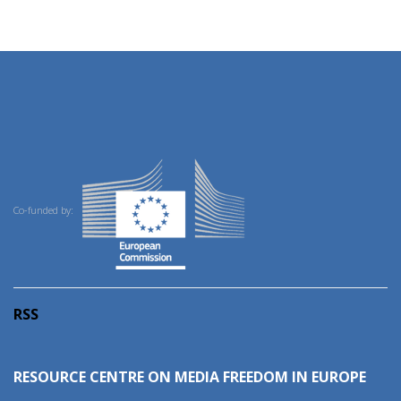
Co-funded by:
RSS
RESOURCE CENTRE ON MEDIA FREEDOM IN EUROPE