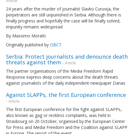
Article
24 years after the murder of journalist Slavko Curuvija, the
perpetrators are still unpunished in Serbia. Although there is
finally progress and hopefully the case will be finally solved,
impunity remains widespread
By Massimo Moratti
Originally published by
OBCT
Serbia: Protect journalists and denounce death
threats against them
- Article
The partner organisations of the Media Freedom Rapid
Response express deep concerns about the death threats
against journalists of the daily independent newspaper Danas
Against SLAPPs, the first European conference
- Article
The first European conference for the fight against SLAPPs,
also known as gag or reckless complaints, was held in
Strasbourg on 20 October, organised by the European Center
for Press and Media Freedom and the Coalition against SLAPP
in Europe. The report of the event