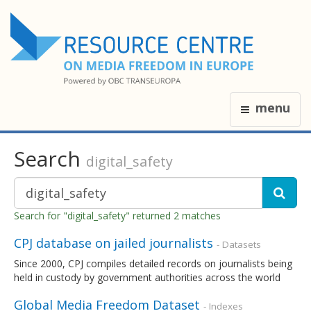
menu
Search
digital_safety
Search for "digital_safety" returned 2 matches
CPJ database on jailed journalists
- Datasets
Since 2000, CPJ compiles detailed records on journalists being
held in custody by government authorities across the world
Global Media Freedom Dataset
- Indexes