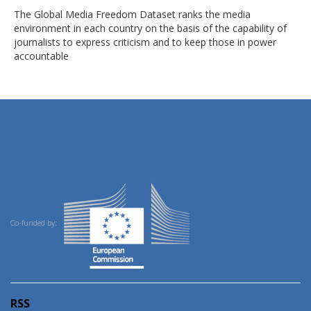
The Global Media Freedom Dataset ranks the media
environment in each country on the basis of the capability of
journalists to express criticism and to keep those in power
accountable
Co-funded by:
RSS