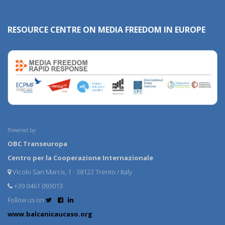
RESOURCE CENTRE ON MEDIA FREEDOM IN EUROPE
Powered by:
OBC Transeuropa
Centro per la Cooperazione Internazionale
Vicolo San Marco, 1 - 38122 Trento / Italy
+39 0461 093013
Follow us on
www.balcanicaucaso.org