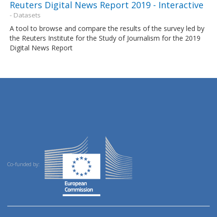
Reuters Digital News Report 2019 - Interactive
- Datasets
A tool to browse and compare the results of the survey led by
the Reuters Institute for the Study of Journalism for the 2019
Digital News Report
Co-funded by: