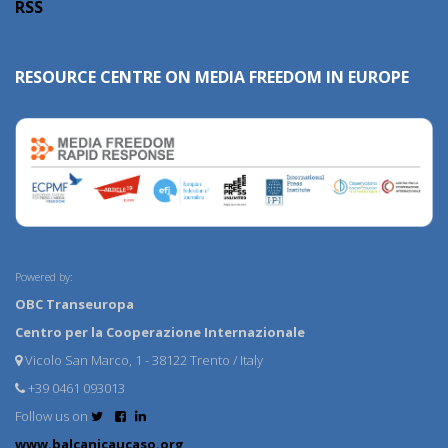
RSS
RESOURCE CENTRE ON MEDIA FREEDOM IN EUROPE
Powered by:
OBC Transeuropa
Centro per la Cooperazione Internazionale
Vicolo San Marco, 1 - 38122 Trento / Italy
+39 0461 093013
Follow us on
www.balcanicaucaso.org