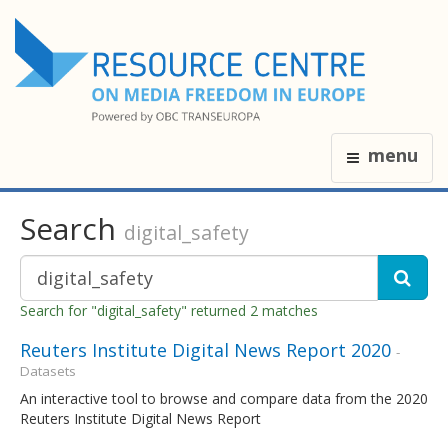
menu
Search
digital_safety
Search for "digital_safety" returned 2 matches
Reuters Institute Digital News Report 2020
-
Datasets
An interactive tool to browse and compare data from the 2020
Reuters Institute Digital News Report