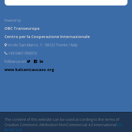
Powered by:
OBC Transeuropa
Centro per la Cooperazione Internazionale
Vicolo San Marco, 1 - 38122 Trento / Italy
+39 0461 093013
Follow us on
www.balcanicaucaso.org
The content of this website can be used according to the terms of
Creative Commons: Attribution-NonCommercial 4.0 International
(CC
BY-NC 4.0)