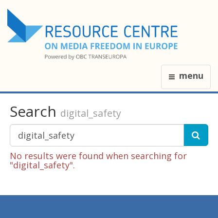
menu
Search
digital_safety
No results were found when searching for
"digital_safety".