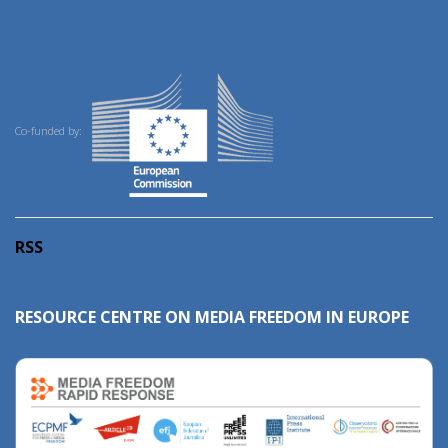
Co-funded by:
RSS
RESOURCE CENTRE ON MEDIA FREEDOM IN EUROPE