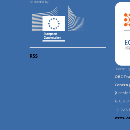
Co-funded by:
RSS
Powered by
OBC Tr
Centro 
Vicolo S
+39 04
Follow u
www.ba