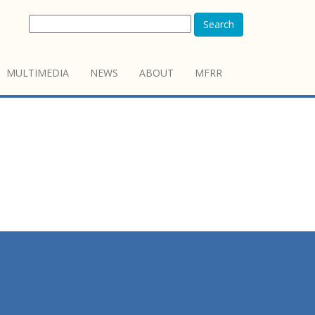
Search
MULTIMEDIA
NEWS
ABOUT
MFRR