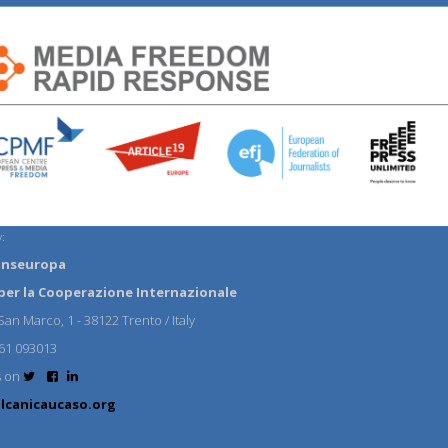
:
anseuropa
per la Cooperazione Internazionale
an Marco, 1 - 38122 Trento / Italy
61 093013
s on
lcanicaucaso.org