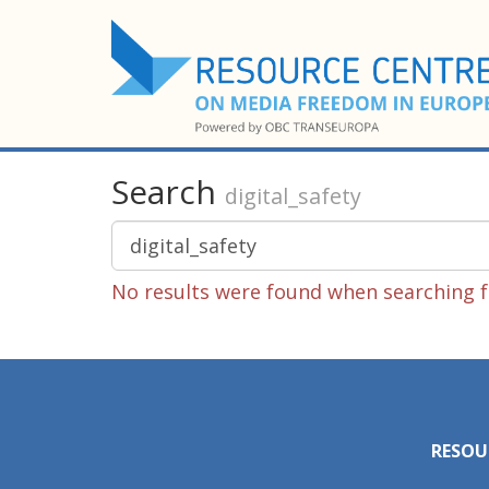
Search
digital_safety
No results were found when searching fo
RESOU