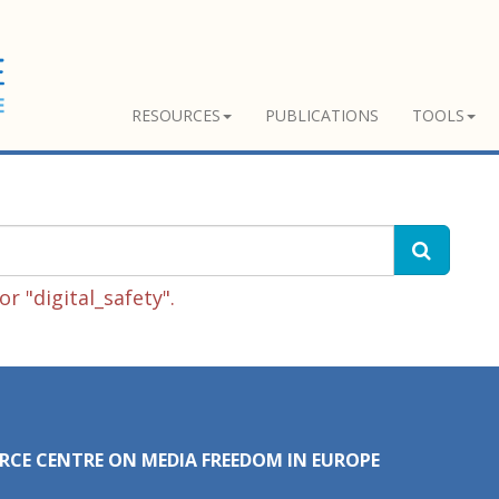
RESOURCES
PUBLICATIONS
TOOLS
r "digital_safety".
RCE CENTRE ON MEDIA FREEDOM IN EUROPE