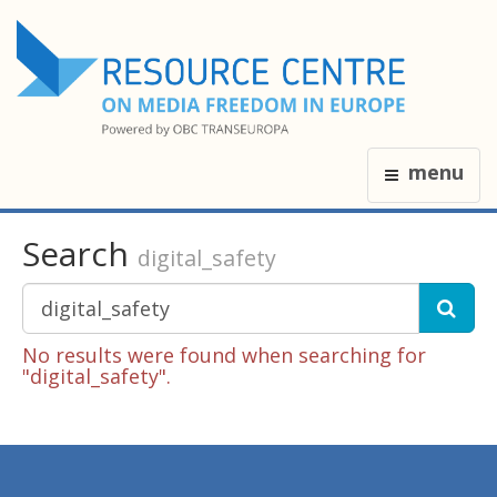
menu
Search
digital_safety
No results were found when searching for
"digital_safety".