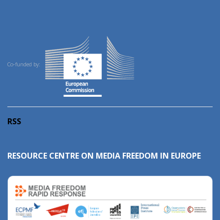
Co-funded by:
RSS
RESOURCE CENTRE ON MEDIA FREEDOM IN EUROPE