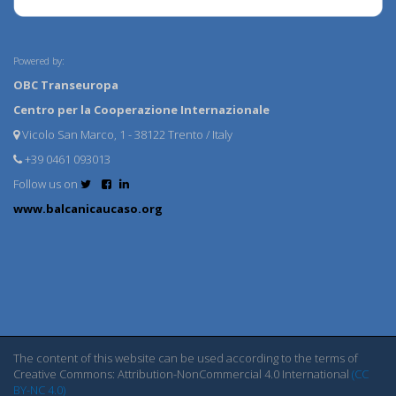
Powered by:
OBC Transeuropa
Centro per la Cooperazione Internazionale
Vicolo San Marco, 1 - 38122 Trento / Italy
+39 0461 093013
Follow us on
www.balcanicaucaso.org
The content of this website can be used according to the terms of
Creative Commons: Attribution-NonCommercial 4.0 International
(CC
BY-NC 4.0)