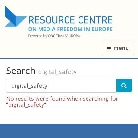
menu
Search
digital_safety
No results were found when searching for
"digital_safety".