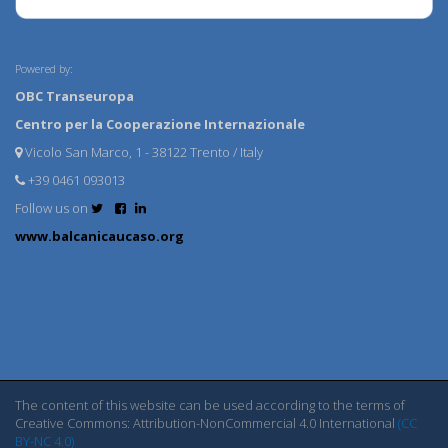
Powered by:
OBC Transeuropa
Centro per la Cooperazione Internazionale
Vicolo San Marco, 1 - 38122 Trento / Italy
+39 0461 093013
Follow us on
www.balcanicaucaso.org
The content of this website can be used according to the terms of
Creative Commons: Attribution-NonCommercial 4.0 International
(CC
BY-NC 4.0)