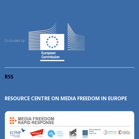
Co-funded by:
RSS
RESOURCE CENTRE ON MEDIA FREEDOM IN EUROPE