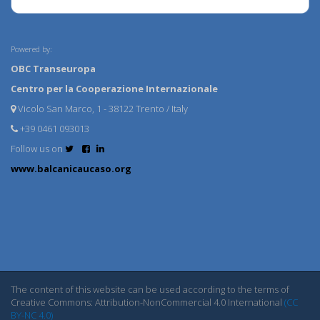
Powered by:
OBC Transeuropa
Centro per la Cooperazione Internazionale
Vicolo San Marco, 1 - 38122 Trento / Italy
+39 0461 093013
Follow us on
www.balcanicaucaso.org
The content of this website can be used according to the terms of
Creative Commons: Attribution-NonCommercial 4.0 International
(CC
BY-NC 4.0)