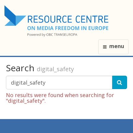
menu
Search
digital_safety
No results were found when searching for
"digital_safety".