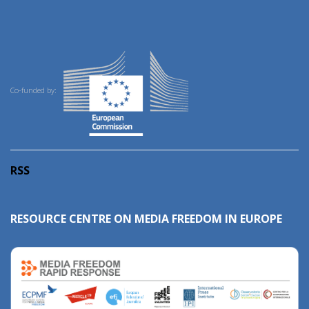
Co-funded by:
RSS
RESOURCE CENTRE ON MEDIA FREEDOM IN EUROPE