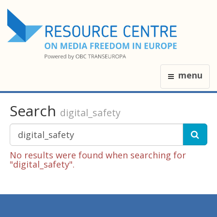
menu
Search
digital_safety
No results were found when searching for
"digital_safety".