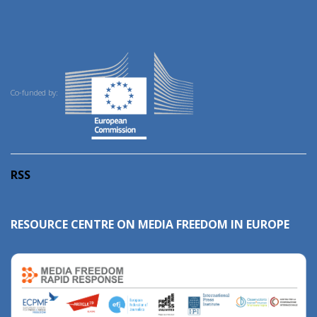
Co-funded by:
RSS
RESOURCE CENTRE ON MEDIA FREEDOM IN EUROPE