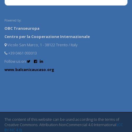
Powered by:
OBC Transeuropa
Centro per la Cooperazione Internazionale
Vicolo San Marco, 1 - 38122 Trento / Italy
+39 0461 093013
Follow us on
www.balcanicaucaso.org
The content of this website can be used according to the terms of
Creative Commons: Attribution-NonCommercial 4.0 International
(CC
BY-NC 4.0)