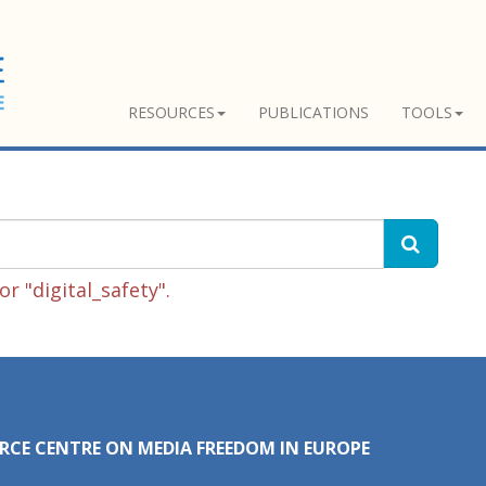
RESOURCES
PUBLICATIONS
TOOLS
r "digital_safety".
RCE CENTRE ON MEDIA FREEDOM IN EUROPE