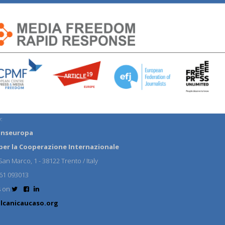
:
anseuropa
per la Cooperazione Internazionale
an Marco, 1 - 38122 Trento / Italy
61 093013
s on
lcanicaucaso.org