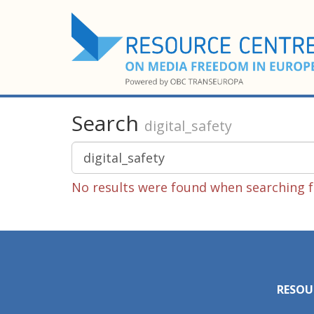
Search
digital_safety
No results were found when searching fo
RESOU