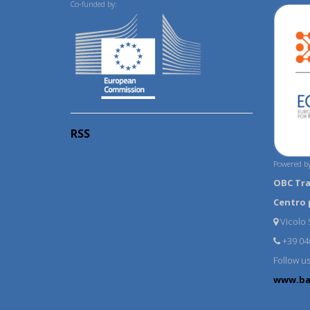
Co-funded by:
RSS
Powered by
OBC Tr
Centro 
Vicolo S
+39 04
Follow u
www.ba