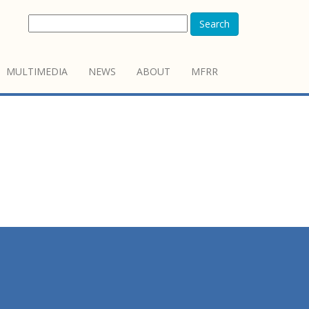
Search
MULTIMEDIA
NEWS
ABOUT
MFRR