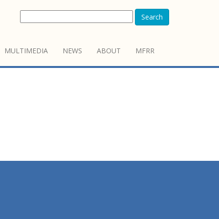
Search
MULTIMEDIA
NEWS
ABOUT
MFRR