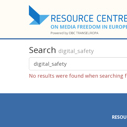
Search
digital_safety
No results were found when searching fo
RESOU