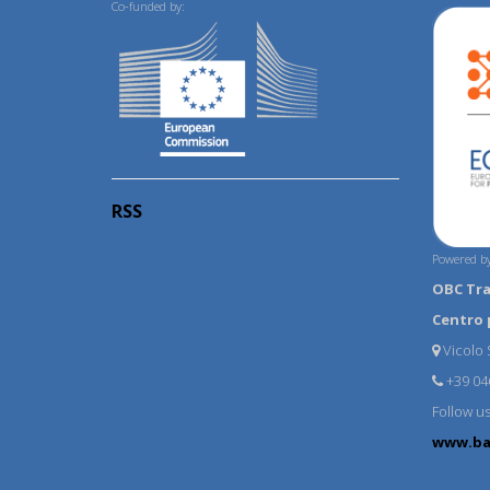
Co-funded by:
RSS
Powered by
OBC Tr
Centro 
Vicolo S
+39 04
Follow u
www.ba