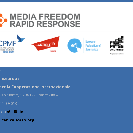
:
anseuropa
per la Cooperazione Internazionale
an Marco, 1 - 38122 Trento / Italy
61 093013
s on
lcanicaucaso.org