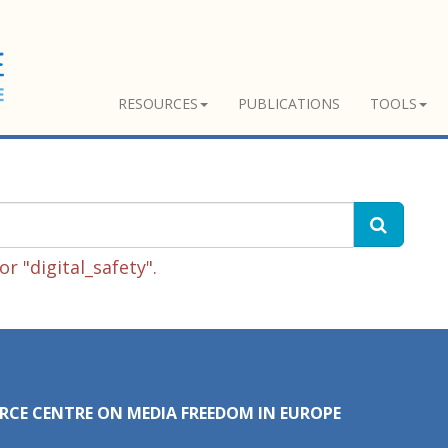
RESOURCES
PUBLICATIONS
TOOLS
r "digital_safety".
RCE CENTRE ON MEDIA FREEDOM IN EUROPE