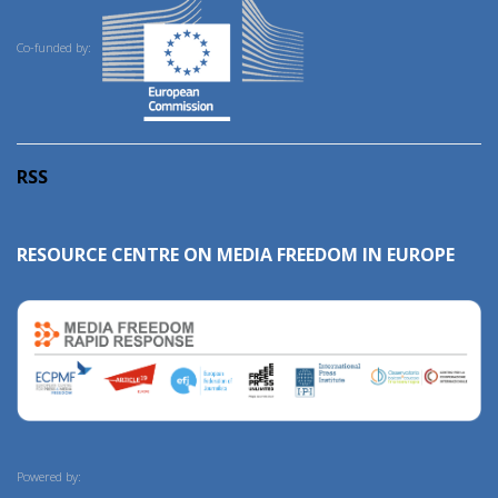
Co-funded by:
RSS
RESOURCE CENTRE ON MEDIA FREEDOM IN EUROPE
Powered by: