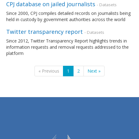
CPJ database on jailed journalists
- Datasets
Since 2000, CPJ compiles detailed records on journalists being
held in custody by government authorities across the world
Twitter transparency report
- Datasets
Since 2012, Twitter Transparency Report highlights trends in
information requests and removal requests addressed to the
platform
« Previous
1
2
Next »