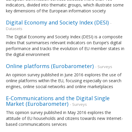
indicators, divided into thematic groups, which illustrate some
key dimensions of the European information society
Digital Economy and Society Index (DESI)
-
Datasets
The Digital Economy and Society Index (DESI) is a composite
index that summarises relevant indicators on Europe’s digital
performance and tracks the evolution of EU member states in
the digital environment
Online platforms (Eurobarometer)
- Surveys
An opinion survey published in June 2016 explores the use of
online platforms within the EU, focusing especially on search
engines, online social networks and online marketplaces
E-Communications and the Digital Single
Market (Eurobarometer)
- Surveys
This opinion survey published in May 2016 explores the
attitude of EU households and citizens towards new Internet-
based communications services