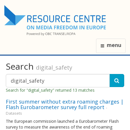
menu
Search
digital_safety
Search for "digital_safety" returned 13 matches
First summer without extra roaming charges |
Flash Eurobarometer survey full report
-
Datasets
The European commission launched a Eurobarometer Flash
survey to measure the awareness of the end of roaming