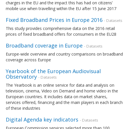
charges in the EU and the impact this has had on citizens’
mobile use when travelling within the EU after 15 June 2017
Fixed Broadband Prices in Europe 2016
- Datasets
This study provides comprehensive data on the 2016 retail
prices of fixed broadband offers for consumers in the EU28
Broadband coverage in Europe
- Datasets
Europe-wide overview and country comparisons on broadband
coverage across Europe
Yearbook of the European Audiovisual
Observatory
- Datasets
The Yearbook is an online service for data and analysis on
television, cinema, Video on Demand and home video in the
European countries. It includes data on market shares,
services offered, financing and the main players in each branch
of these industries
Digital Agenda key indicators
- Datasets
European Commission services selected more than 100