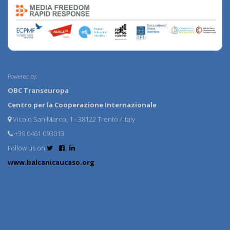
Powered by:
OBC Transeuropa
Centro per la Cooperazione Internazionale
Vicolo San Marco, 1 - 38122 Trento / Italy
+39 0461 093013
Follow us on
www.balcanicaucaso.org