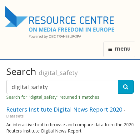
menu
Search
digital_safety
Search for "digital_safety" returned 1 matches
Reuters Institute Digital News Report 2020
-
Datasets
An interactive tool to browse and compare data from the 2020
Reuters Institute Digital News Report