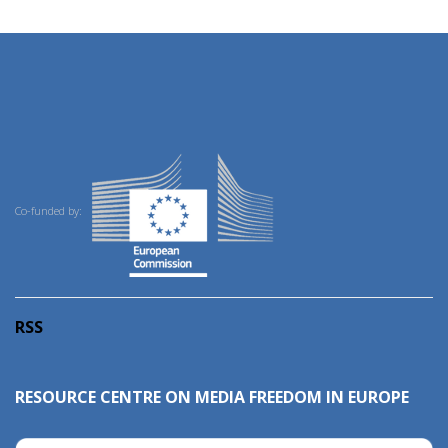
Co-funded by:
RSS
RESOURCE CENTRE ON MEDIA FREEDOM IN EUROPE