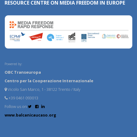
RESOURCE CENTRE ON MEDIA FREEDOM IN EUROPE
Powered by:
OBC Transeuropa
Centro per la Cooperazione Internazionale
Vicolo San Marco, 1 - 38122 Trento / Italy
+39 0461 093013
Follow us on
www.balcanicaucaso.org