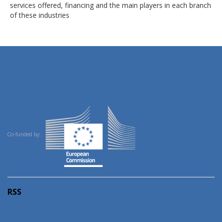
services offered, financing and the main players in each branch
of these industries
Co-funded by:
RSS