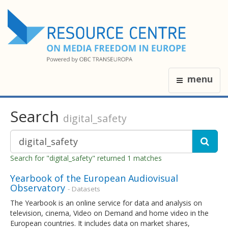
menu
Search
digital_safety
Search for "digital_safety" returned 1 matches
Yearbook of the European Audiovisual
Observatory
- Datasets
The Yearbook is an online service for data and analysis on
television, cinema, Video on Demand and home video in the
European countries. It includes data on market shares,