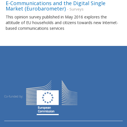
E-Communications and the Digital Single
Market (Eurobarometer)
- Surveys
This opinion survey published in May 2016 explores the
attitude of EU households and citizens towards new Internet-
based communications services
Co-funded by: