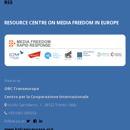
RSS
RESOURCE CENTRE ON MEDIA FREEDOM IN EUROPE
Powered by:
OBC Transeuropa
Centro per la Cooperazione Internazionale
Vicolo San Marco, 1 - 38122 Trento / Italy
+39 0461 093013
Follow us on
www.balcanicaucaso.org