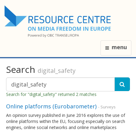
menu
Search
digital_safety
Search for "digital_safety" returned 2 matches
Online platforms (Eurobarometer)
- Surveys
An opinion survey published in June 2016 explores the use of
online platforms within the EU, focusing especially on search
engines, online social networks and online marketplaces