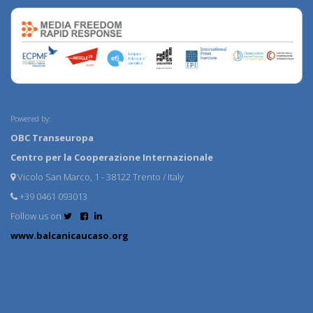
Powered by:
OBC Transeuropa
Centro per la Cooperazione Internazionale
Vicolo San Marco, 1 - 38122 Trento / Italy
+39 0461 093013
Follow us on
www.balcanicaucaso.org