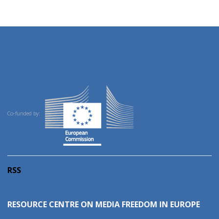
Co-funded by:
RSS
RESOURCE CENTRE ON MEDIA FREEDOM IN EUROPE