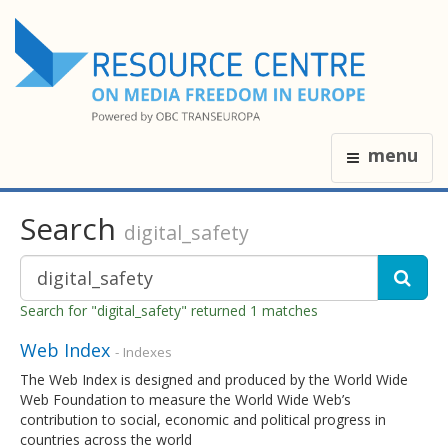
menu
Search
digital_safety
Search for "digital_safety" returned 1 matches
Web Index
- Indexes
The Web Index is designed and produced by the World Wide
Web Foundation to measure the World Wide Web’s
contribution to social, economic and political progress in
countries across the world