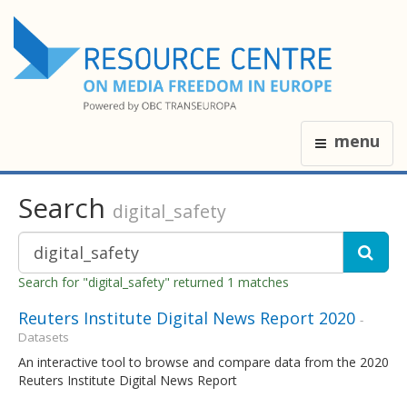
menu
Search
digital_safety
Search for "digital_safety" returned 1 matches
Reuters Institute Digital News Report 2020
-
Datasets
An interactive tool to browse and compare data from the 2020
Reuters Institute Digital News Report