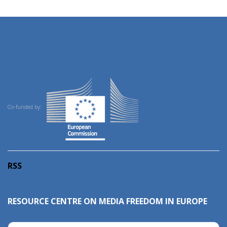
Co-funded by:
RSS
RESOURCE CENTRE ON MEDIA FREEDOM IN EUROPE