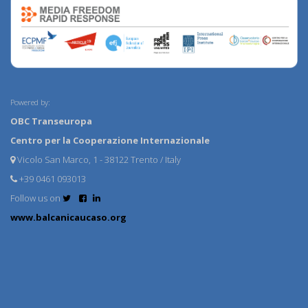
Powered by:
OBC Transeuropa
Centro per la Cooperazione Internazionale
Vicolo San Marco, 1 - 38122 Trento / Italy
+39 0461 093013
Follow us on
www.balcanicaucaso.org