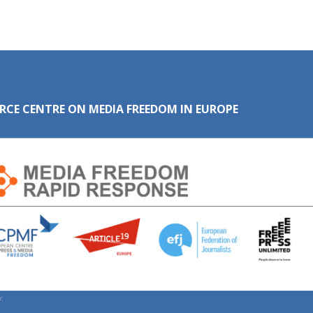
RCE CENTRE ON MEDIA FREEDOM IN EUROPE
: