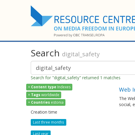
Search
digital_safety
Search for "digital_safety" returned 1 matches
×
Content type
Indexes
Web I
×
Tags
worldwide
The Web
×
Countries
estonia
social, 
Creation time
Last three months
Last year