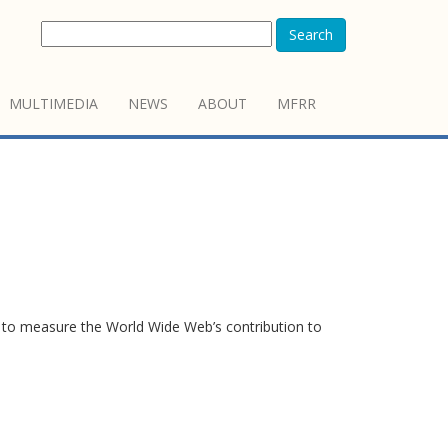
Search
MULTIMEDIA
NEWS
ABOUT
MFRR
to measure the World Wide Web’s contribution to