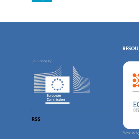
RESOU
Co-funded by:
RSS
Powered by