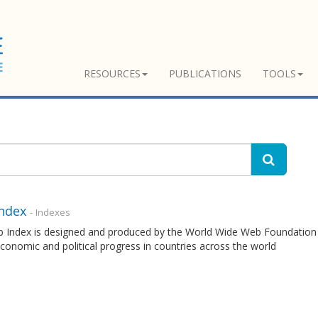
RESOURCES
PUBLICATIONS
TOOLS
ndex
- Indexes
 Index is designed and produced by the World Wide Web Foundation 
economic and political progress in countries across the world