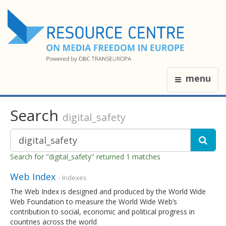
menu
Search
digital_safety
Search for "digital_safety" returned 1 matches
Web Index
- Indexes
The Web Index is designed and produced by the World Wide
Web Foundation to measure the World Wide Web’s
contribution to social, economic and political progress in
countries across the world