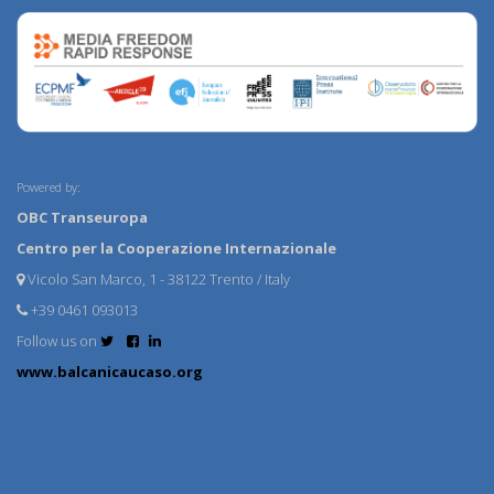
Powered by:
OBC Transeuropa
Centro per la Cooperazione Internazionale
Vicolo San Marco, 1 - 38122 Trento / Italy
+39 0461 093013
Follow us on
www.balcanicaucaso.org