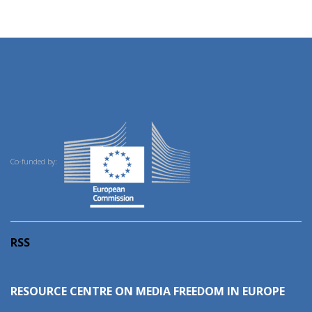
Co-funded by:
RSS
RESOURCE CENTRE ON MEDIA FREEDOM IN EUROPE