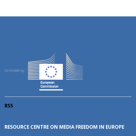
Co-funded by:
RSS
RESOURCE CENTRE ON MEDIA FREEDOM IN EUROPE