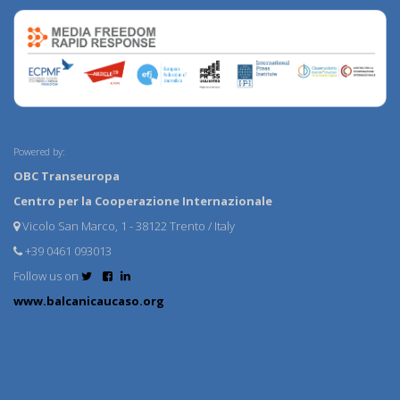
Powered by:
OBC Transeuropa
Centro per la Cooperazione Internazionale
Vicolo San Marco, 1 - 38122 Trento / Italy
+39 0461 093013
Follow us on
www.balcanicaucaso.org