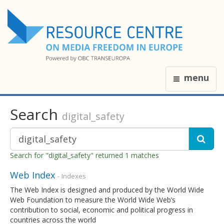
menu
Search
digital_safety
Search for "digital_safety" returned 1 matches
Web Index
- Indexes
The Web Index is designed and produced by the World Wide
Web Foundation to measure the World Wide Web’s
contribution to social, economic and political progress in
countries across the world