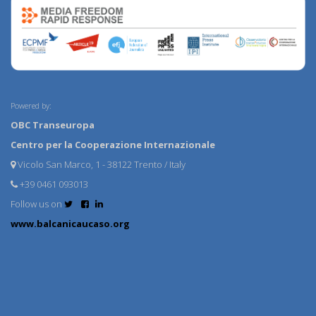
Powered by:
OBC Transeuropa
Centro per la Cooperazione Internazionale
Vicolo San Marco, 1 - 38122 Trento / Italy
+39 0461 093013
Follow us on
www.balcanicaucaso.org