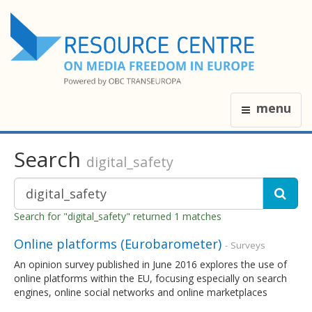
menu
Search
digital_safety
Search for "digital_safety" returned 1 matches
Online platforms (Eurobarometer)
- Surveys
An opinion survey published in June 2016 explores the use of
online platforms within the EU, focusing especially on search
engines, online social networks and online marketplaces