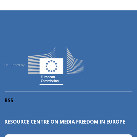
Co-funded by:
RSS
RESOURCE CENTRE ON MEDIA FREEDOM IN EUROPE