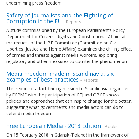
undermining press freedom
Safety of Journalists and the Fighting of
Corruption in the EU
- Reports
A study commissioned by the European Parliament’s Policy
Department for Citizens’ Rights and Constitutional Affairs at
the request of the LIBE Committee (Committee on Civil
Liberties, Justice and Home Affairs) examines the chilling effect
of crimes and threats against media workers, exploring
regulatory and other measures to counter the phenomenon
Media Freedom made in Scandinavia: six
examples of best practices
- Reports
This report of a fact-finding mission to Scandinavia organised
by ECPMF with the participation of EFJ and OBCT shows
policies and approaches that can inspire change for the better,
suggesting what governments and media actors can do to
defend media freedom
Free European Media - 2018 Edition
- Books
On 15 February 2018 in Gdansk (Poland) in the framework of