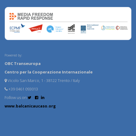
Powered by:
OBC Transeuropa
Centro per la Cooperazione Internazionale
Vicolo San Marco, 1 - 38122 Trento / Italy
+39 0461 093013
Follow us on
www.balcanicaucaso.org