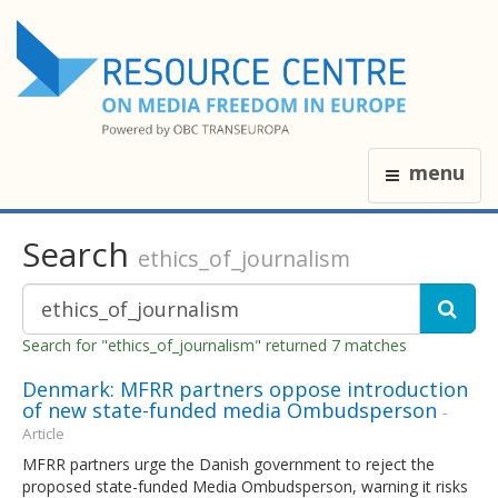
menu
Search
ethics_of_journalism
Search for "ethics_of_journalism" returned 7 matches
Denmark: MFRR partners oppose introduction
of new state-funded media Ombudsperson
-
Article
MFRR partners urge the Danish government to reject the
proposed state-funded Media Ombudsperson, warning it risks