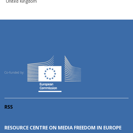
United Kingdom
Co-funded by:
RSS
RESOURCE CENTRE ON MEDIA FREEDOM IN EUROPE