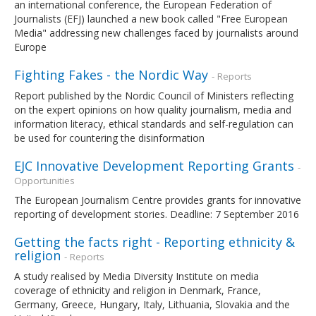
an international conference, the European Federation of
Journalists (EFJ) launched a new book called "Free European
Media" addressing new challenges faced by journalists around
Europe
Fighting Fakes - the Nordic Way
- Reports
Report published by the Nordic Council of Ministers reflecting
on the expert opinions on how quality journalism, media and
information literacy, ethical standards and self-regulation can
be used for countering the disinformation
EJC Innovative Development Reporting Grants
-
Opportunities
The European Journalism Centre provides grants for innovative
reporting of development stories. Deadline: 7 September 2016
Getting the facts right - Reporting ethnicity &
religion
- Reports
A study realised by Media Diversity Institute on media
coverage of ethnicity and religion in Denmark, France,
Germany, Greece, Hungary, Italy, Lithuania, Slovakia and the