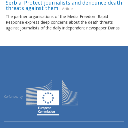
Serbia: Protect journalists and denounce death
threats against them
- Article
The partner organisations of the Media Freedom Rapid
Response express deep concerns about the death threats
against journalists of the daily independent newspaper Danas
Co-funded by: