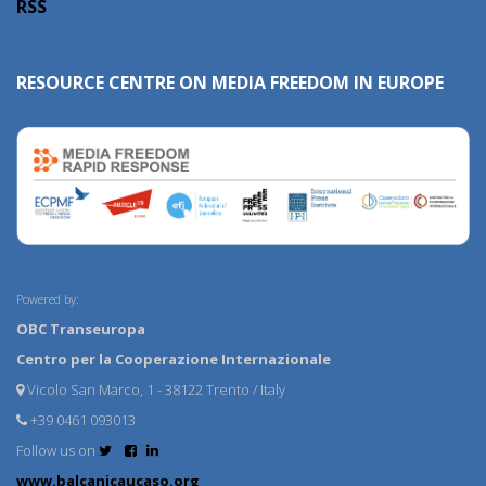
RSS
RESOURCE CENTRE ON MEDIA FREEDOM IN EUROPE
Powered by:
OBC Transeuropa
Centro per la Cooperazione Internazionale
Vicolo San Marco, 1 - 38122 Trento / Italy
+39 0461 093013
Follow us on
www.balcanicaucaso.org