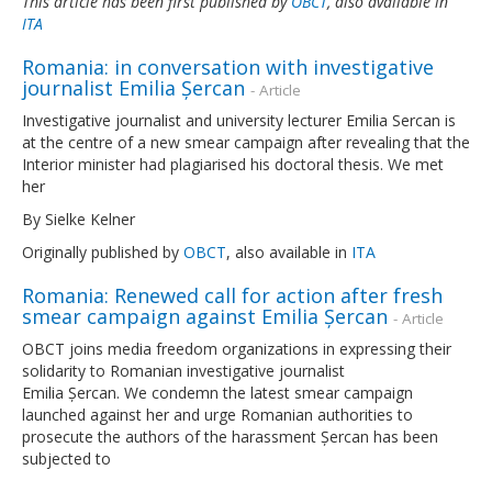
This article has been first published by
OBCT
, also available in
ITA
Romania: in conversation with investigative
journalist Emilia Șercan
- Article
Investigative journalist and university lecturer Emilia Sercan is
at the centre of a new smear campaign after revealing that the
Interior minister had plagiarised his doctoral thesis. We met
her
By Sielke Kelner
Originally published by
OBCT
, also available in
ITA
Romania: Renewed call for action after fresh
smear campaign against Emilia Șercan
- Article
OBCT joins media freedom organizations in expressing their
solidarity to Romanian investigative journalist
Emilia Șercan. We condemn the latest smear campaign
launched against her and urge Romanian authorities to
prosecute the authors of the harassment Șercan has been
subjected to