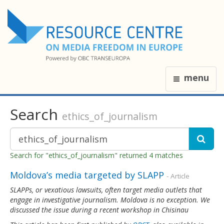
menu
Search
ethics_of_journalism
Search for "ethics_of_journalism" returned 4 matches
Moldova’s media targeted by SLAPP
- Article
SLAPPs, or vexatious lawsuits, often target media outlets that
engage in investigative journalism. Moldova is no exception. We
discussed the issue during a recent workshop in Chisinau