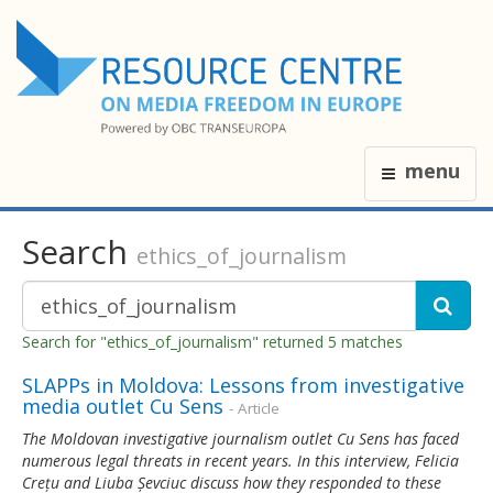
menu
Search
ethics_of_journalism
Search for "ethics_of_journalism" returned 5 matches
SLAPPs in Moldova: Lessons from investigative
media outlet Cu Sens
- Article
The Moldovan investigative journalism outlet Cu Sens has faced
numerous legal threats in recent years. In this interview, Felicia
Crețu and Liuba Șevciuc discuss how they responded to these