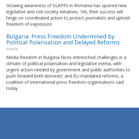
Growing awareness of SLAPPs in Romania has spurred new
legislative and civil society initiatives. Yet, their success will
hinge on coordinated action to protect journalists and uphold
freedom of expression
Bulgaria: Press Freedom Undermined by
Political Polarisation and Delayed Reforms
-
Article
Media freedom in Bulgaria faces entrenched challenges in a
climate of political polarisation and legislative inertia, with
urgent action needed by government and public authorities to
push forward both domestic and EU-mandated reforms, a
coalition of international press freedom organisations said
today