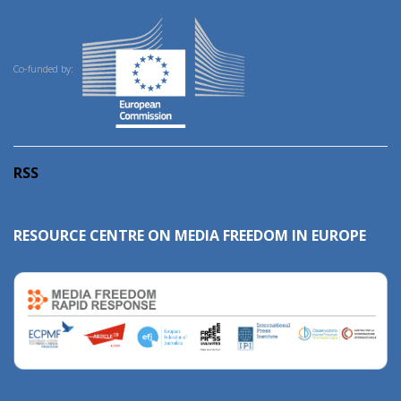
Co-funded by:
RSS
RESOURCE CENTRE ON MEDIA FREEDOM IN EUROPE