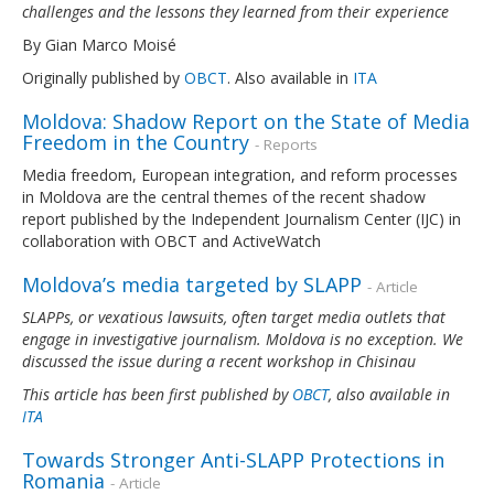
challenges and the lessons they learned from their experience
By Gian Marco Moisé
Originally published by
OBCT
. Also available in
ITA
Moldova: Shadow Report on the State of Media
Freedom in the Country
- Reports
Media freedom, European integration, and reform processes
in Moldova are the central themes of the recent shadow
report published by the Independent Journalism Center (IJC) in
collaboration with OBCT and ActiveWatch
Moldova’s media targeted by SLAPP
- Article
SLAPPs, or vexatious lawsuits, often target media outlets that
engage in investigative journalism. Moldova is no exception. We
discussed the issue during a recent workshop in Chisinau
This article has been first published by
OBCT
, also available in
ITA
Towards Stronger Anti-SLAPP Protections in
Romania
- Article