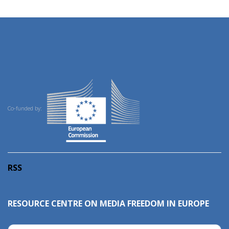
Co-funded by:
RSS
RESOURCE CENTRE ON MEDIA FREEDOM IN EUROPE