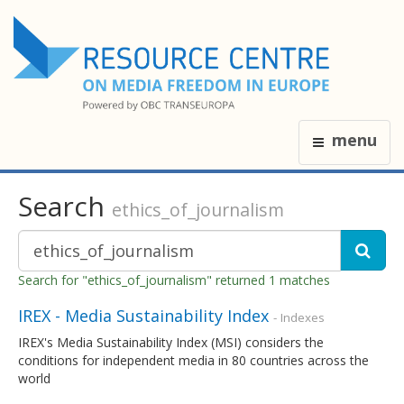
menu
Search
ethics_of_journalism
Search for "ethics_of_journalism" returned 1 matches
IREX - Media Sustainability Index
- Indexes
IREX's Media Sustainability Index (MSI) considers the
conditions for independent media in 80 countries across the
world