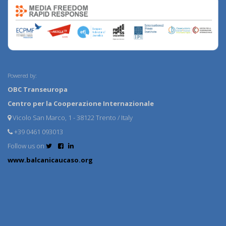
Powered by:
OBC Transeuropa
Centro per la Cooperazione Internazionale
Vicolo San Marco, 1 - 38122 Trento / Italy
+39 0461 093013
Follow us on
www.balcanicaucaso.org