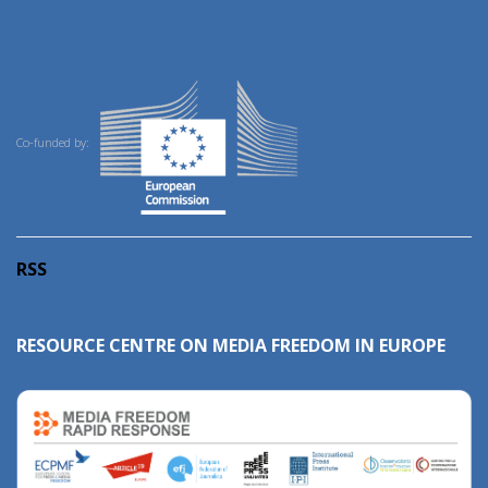
Co-funded by:
RSS
RESOURCE CENTRE ON MEDIA FREEDOM IN EUROPE