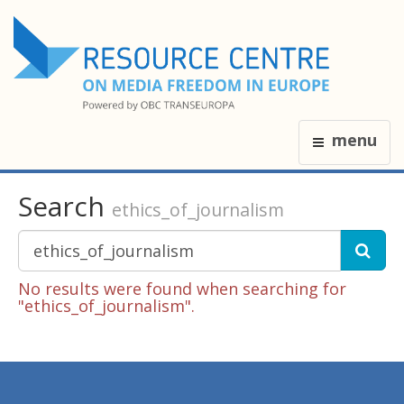
menu
Search
ethics_of_journalism
No results were found when searching for
"ethics_of_journalism".