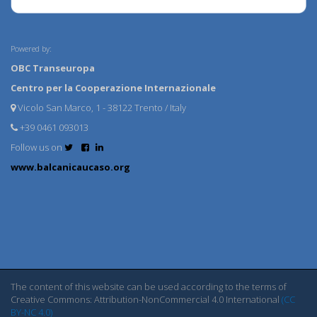
Powered by:
OBC Transeuropa
Centro per la Cooperazione Internazionale
Vicolo San Marco, 1 - 38122 Trento / Italy
+39 0461 093013
Follow us on
www.balcanicaucaso.org
The content of this website can be used according to the terms of
Creative Commons: Attribution-NonCommercial 4.0 International
(CC
BY-NC 4.0)