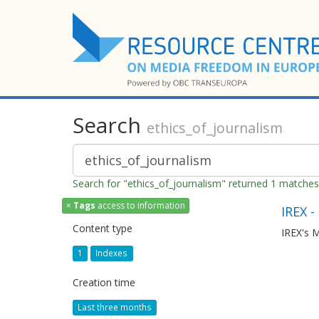
Search
ethics_of_journalism
Search for "ethics_of_journalism" returned 1 matches
×
Tags
access to information
IREX -
Content type
IREX's M
1
Indexes
Creation time
Last three months