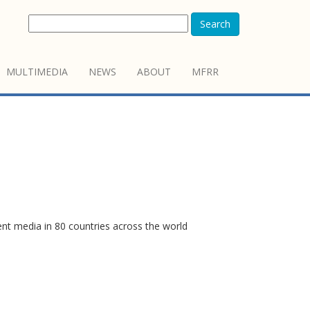
Search
MULTIMEDIA
NEWS
ABOUT
MFRR
ent media in 80 countries across the world