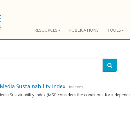
RESOURCES
PUBLICATIONS
TOOLS
 Media Sustainability Index
- Indexes
edia Sustainability Index (MSI) considers the conditions for independ