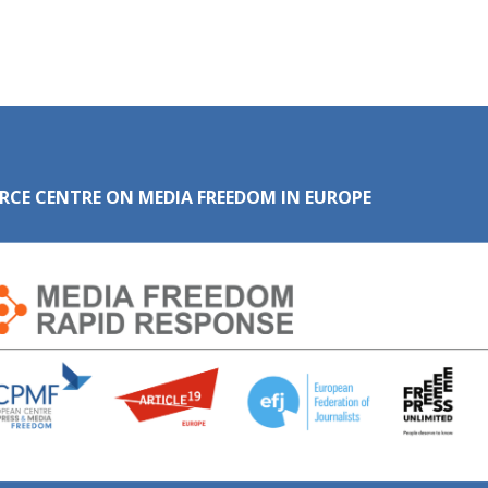
RCE CENTRE ON MEDIA FREEDOM IN EUROPE