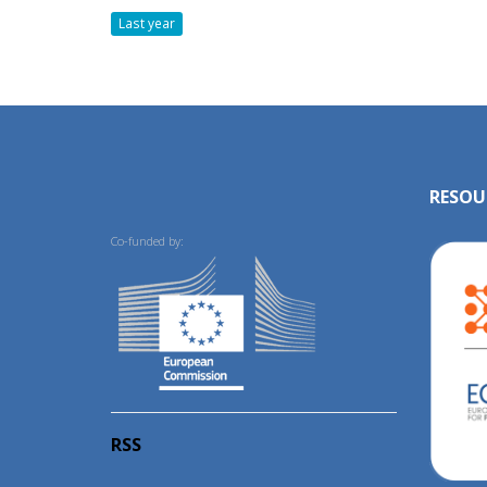
Last year
RESOU
Co-funded by:
RSS