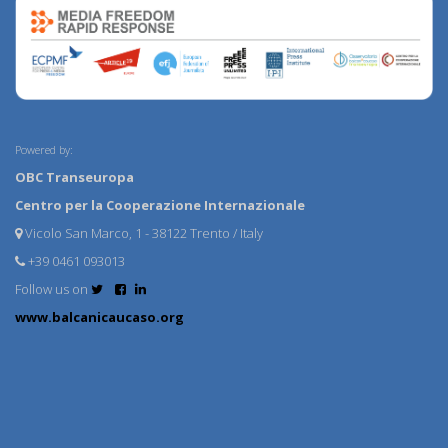
Powered by:
OBC Transeuropa
Centro per la Cooperazione Internazionale
Vicolo San Marco, 1 - 38122 Trento / Italy
+39 0461 093013
Follow us on
www.balcanicaucaso.org