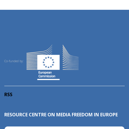
Co-funded by:
RSS
RESOURCE CENTRE ON MEDIA FREEDOM IN EUROPE