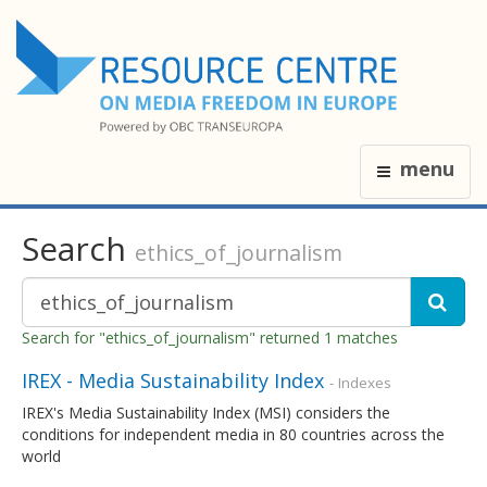
menu
Search
ethics_of_journalism
Search for "ethics_of_journalism" returned 1 matches
IREX - Media Sustainability Index
- Indexes
IREX's Media Sustainability Index (MSI) considers the
conditions for independent media in 80 countries across the
world