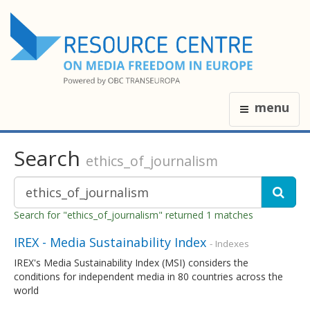
menu
Search
ethics_of_journalism
Search for "ethics_of_journalism" returned 1 matches
IREX - Media Sustainability Index
- Indexes
IREX's Media Sustainability Index (MSI) considers the
conditions for independent media in 80 countries across the
world