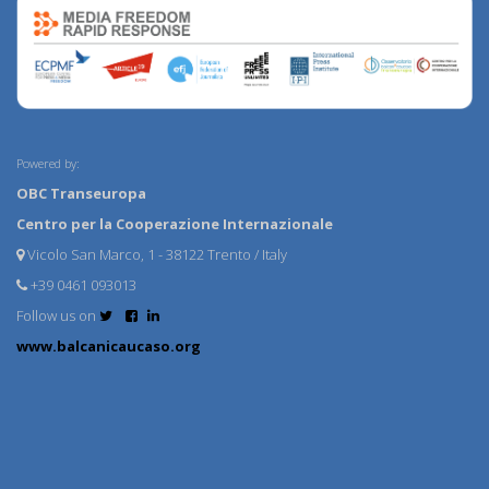
Powered by:
OBC Transeuropa
Centro per la Cooperazione Internazionale
Vicolo San Marco, 1 - 38122 Trento / Italy
+39 0461 093013
Follow us on
www.balcanicaucaso.org