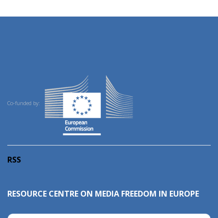
Co-funded by:
RSS
RESOURCE CENTRE ON MEDIA FREEDOM IN EUROPE