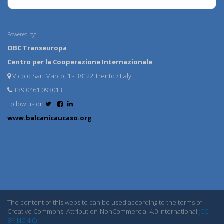
Powered by:
OBC Transeuropa
Centro per la Cooperazione Internazionale
Vicolo San Marco, 1 - 38122 Trento / Italy
+39 0461 093013
Follow us on
www.balcanicaucaso.org
The content of this website can be used according to the terms of
Creative Commons: Attribution-NonCommercial 4.0 International
(CC
BY-NC 4.0)