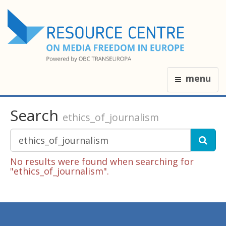
menu
Search
ethics_of_journalism
No results were found when searching for
"ethics_of_journalism".