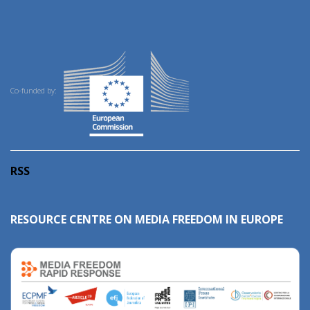
Co-funded by:
RSS
RESOURCE CENTRE ON MEDIA FREEDOM IN EUROPE