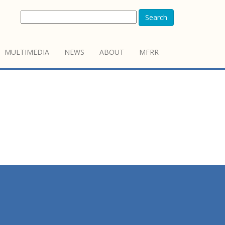
Search
MULTIMEDIA
NEWS
ABOUT
MFRR