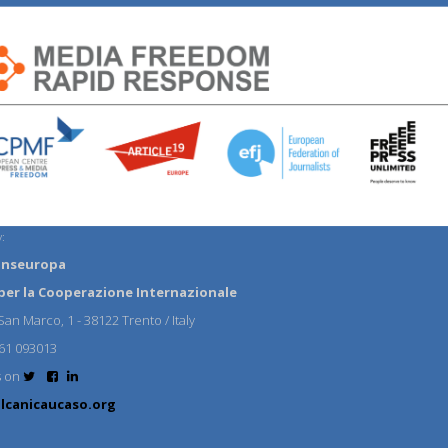
:
anseuropa
per la Cooperazione Internazionale
an Marco, 1 - 38122 Trento / Italy
61 093013
s on
lcanicaucaso.org