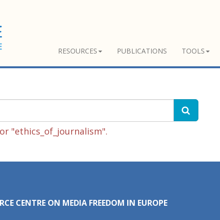
RESOURCES
PUBLICATIONS
TOOLS
r "ethics_of_journalism".
RCE CENTRE ON MEDIA FREEDOM IN EUROPE