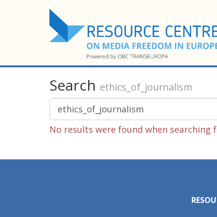
Search
ethics_of_journalism
No results were found when searching fo
RESOU