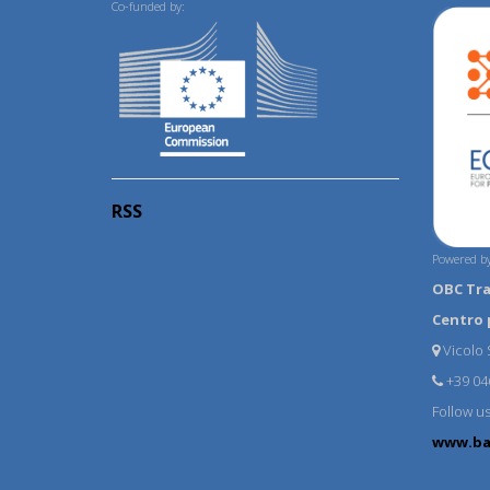
Co-funded by:
RSS
Powered by
OBC Tr
Centro 
Vicolo S
+39 04
Follow u
www.ba