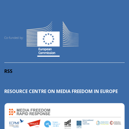
Co-funded by:
RSS
RESOURCE CENTRE ON MEDIA FREEDOM IN EUROPE