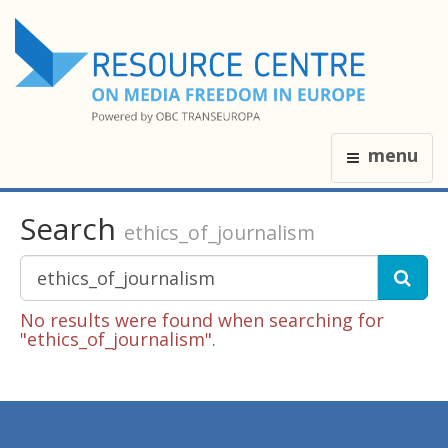
menu
Search
ethics_of_journalism
No results were found when searching for
"ethics_of_journalism".