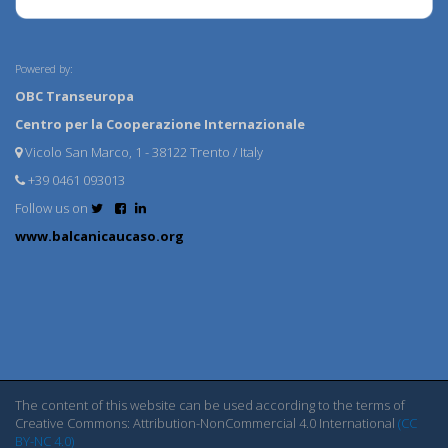
Powered by:
OBC Transeuropa
Centro per la Cooperazione Internazionale
Vicolo San Marco, 1 - 38122 Trento / Italy
+39 0461 093013
Follow us on
www.balcanicaucaso.org
The content of this website can be used according to the terms of
Creative Commons: Attribution-NonCommercial 4.0 International
(CC
BY-NC 4.0)