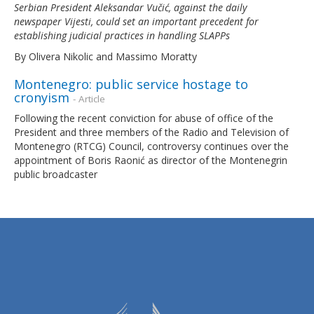
Serbian President Aleksandar Vučić, against the daily
newspaper
Vijesti
, could set an important precedent for
establishing judicial practices in handling SLAPPs
By Olivera Nikolic and Massimo Moratty
Montenegro: public service hostage to
cronyism
- Article
Following the recent conviction for abuse of office of the
President and three members of the Radio and Television of
Montenegro (RTCG) Council, controversy continues over the
appointment of Boris Raonić as director of the Montenegrin
public broadcaster