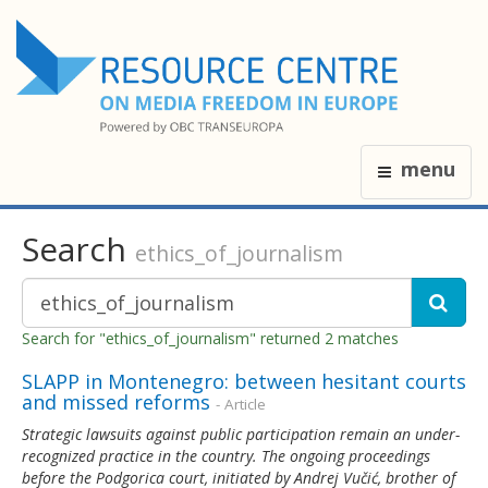
menu
Search
ethics_of_journalism
Search for "ethics_of_journalism" returned 2 matches
SLAPP in Montenegro: between hesitant courts
and missed reforms
- Article
Strategic lawsuits against public participation remain an under-
recognized practice in the country. The ongoing proceedings
before the Podgorica court, initiated by Andrej Vučić, brother of