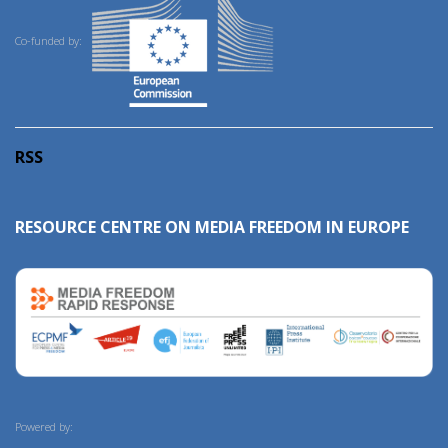
Co-funded by:
RSS
RESOURCE CENTRE ON MEDIA FREEDOM IN EUROPE
Powered by: