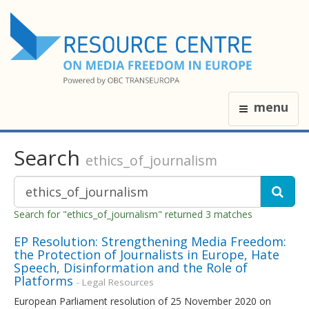
menu
Search
ethics_of_journalism
Search for "ethics_of_journalism" returned 3 matches
EP Resolution: Strengthening Media Freedom:
the Protection of Journalists in Europe, Hate
Speech, Disinformation and the Role of
Platforms
- Legal Resources
European Parliament resolution of 25 November 2020 on