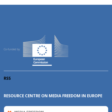
Co-funded by:
RSS
RESOURCE CENTRE ON MEDIA FREEDOM IN EUROPE