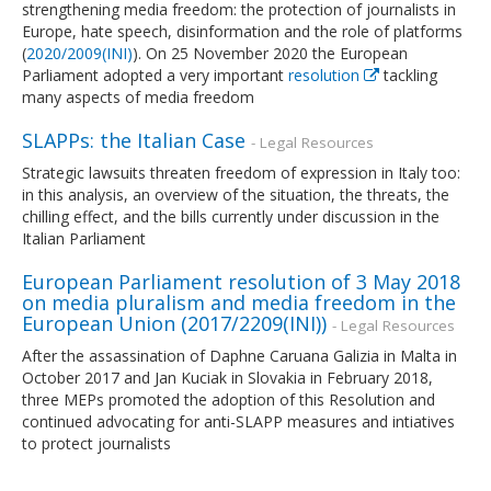
strengthening media freedom: the protection of journalists in
Europe, hate speech, disinformation and the role of platforms
(
2020/2009(INI)
). On 25 November 2020 the European
Parliament adopted a very important
resolution
tackling
many aspects of media freedom
SLAPPs: the Italian Case
- Legal Resources
Strategic lawsuits threaten freedom of expression in Italy too:
in this analysis, an overview of the situation, the threats, the
chilling effect, and the bills currently under discussion in the
Italian Parliament
European Parliament resolution of 3 May 2018
on media pluralism and media freedom in the
European Union (2017/2209(INI))
- Legal Resources
After the assassination of Daphne Caruana Galizia in Malta in
October 2017 and Jan Kuciak in Slovakia in February 2018,
three MEPs promoted the adoption of this Resolution and
continued advocating for anti-SLAPP measures and intiatives
to protect journalists