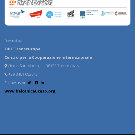
Powered by:
OBC Transeuropa
Centro per la Cooperazione Internazionale
Vicolo San Marco, 1 - 38122 Trento / Italy
+39 0461 093013
Follow us on
www.balcanicaucaso.org