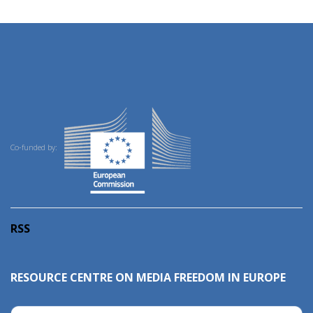
Co-funded by:
RSS
RESOURCE CENTRE ON MEDIA FREEDOM IN EUROPE