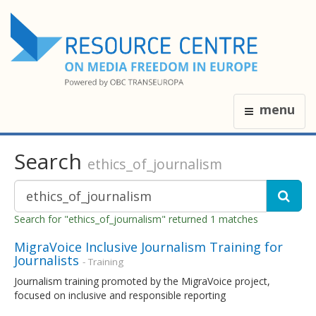
menu
Search
ethics_of_journalism
Search for "ethics_of_journalism" returned 1 matches
MigraVoice Inclusive Journalism Training for
Journalists
- Training
Journalism training promoted by the MigraVoice project,
focused on inclusive and responsible reporting