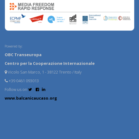
Powered by:
OBC Transeuropa
Centro per la Cooperazione Internazionale
Vicolo San Marco, 1 - 38122 Trento / Italy
+39 0461 093013
Follow us on
www.balcanicaucaso.org