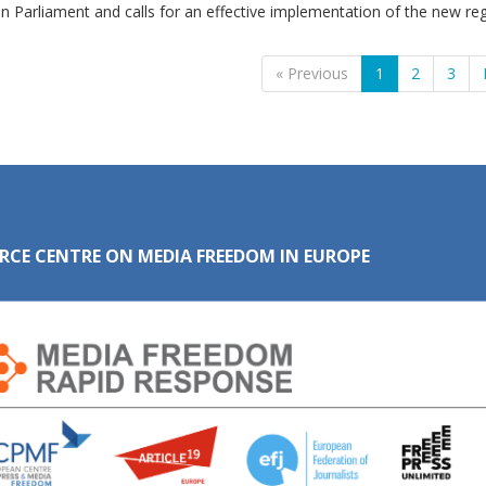
 Parliament and calls for an effective implementation of the new reg
« Previous
1
2
3
RCE CENTRE ON MEDIA FREEDOM IN EUROPE