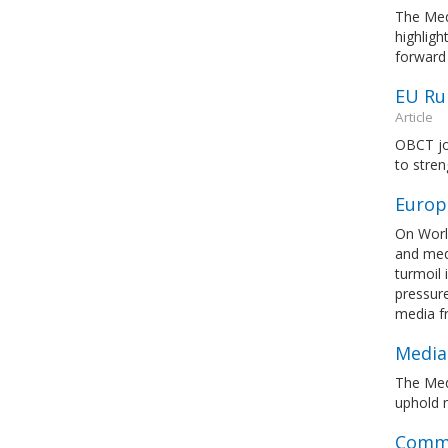
The Med
highlig
forward
EU Ru
Article
OBCT jo
to stre
Europ
On Worl
and medi
turmoil 
pressure
media 
Media
The Med
uphold m
Commi