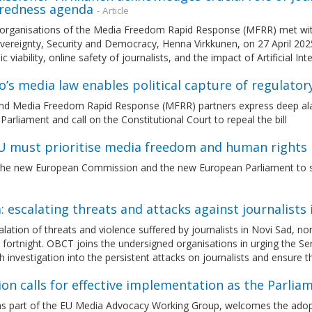
redness agenda
- Article
 organisations of the Media Freedom Rapid Response (MFRR) met wit
ereignty, Security and Democracy, Henna Virkkunen, on 27 April 2025
 viability, online safety of journalists, and the impact of Artificial In
’s media law enables political capture of regulator
d Media Freedom Rapid Response (MFRR) partners express deep ala
arliament and call on the Constitutional Court to repeal the bill
U must prioritise media freedom and human rights 
 the new European Commission and the new European Parliament to st
: escalating threats and attacks against journalists 
lation of threats and violence suffered by journalists in Novi Sad, n
 fortnight. OBCT joins the undersigned organisations in urging the S
 investigation into the persistent attacks on journalists and ensure 
ion calls for effective implementation as the Parl
s part of the EU Media Advocacy Working Group, welcomes the adop