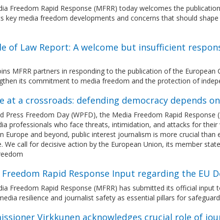
ia Freedom Rapid Response (MFRR) today welcomes the publication
hts key media freedom developments and concerns that should shape 
le of Law Report: A welcome but insufficient respo
ins MFRR partners in responding to the publication of the European 
ngthen its commitment to media freedom and the protection of indep
e at a crossroads: defending democracy depends o
d Press Freedom Day (WPFD), the Media Freedom Rapid Response (MFRR
a professionals who face threats, intimidation, and attacks for their w
in Europe and beyond, public interest journalism is more crucial than 
. We call for decisive action by the European Union, its member stat
freedom
 Freedom Rapid Response Input regarding the EU D
ia Freedom Rapid Response (MFRR) has submitted its official input 
edia resilience and journalist safety as essential pillars for safegua
ssioner Virkkunen acknowledges crucial role of jou