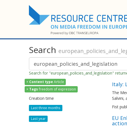
Search
european_policies_and_leg
Search for "european_policies_and_legislation" retur
×
Content type
Article
Italy:
×
Tags
freedom of expression
The Med
Creation time
Salvini,
Fist pub
Last three months
EU En
Last year
actio