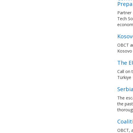
Prepa
Partner
Tech Sov
economic
Kosovo
OBCT an
Kosovo P
The E
Call on
Türkiye
Serbia
The esca
the past
thorough
Coalit
OBCT, a