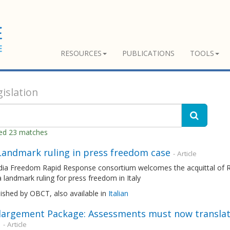
RESOURCES
PUBLICATIONS
TOOLS
islation
ned 23 matches
 Landmark ruling in press freedom case
- Article
ia Freedom Rapid Response consortium welcomes the acquittal of Ro
 a landmark ruling for press freedom in Italy
lished by OBCT, also available in
Italian
largement Package: Assessments must now translat
n
- Article