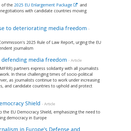
 of the
2025 EU Enlargement Package
and
negotiations with candidate countries moving
nse to deteriorating media freedom
-
Commission's 2025 Rule of Law Report, urging the EU
endent journalism
n defending media freedom
- Article
) partners express solidarity with all journalists
ork. In these challenging times of socio-political
ever, as journalists continue to work under increasing
es, and candidate countries to uphold and protect
emocracy Shield
- Article
to the EU Democracy Shield, emphasizing the need to
rding democracy in Europe
rnalism in Europe’s Defense and