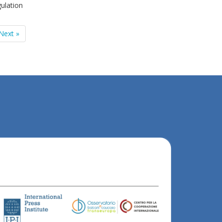
ulation
Next »