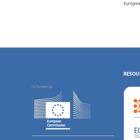
European
RESOU
Co-funded by: