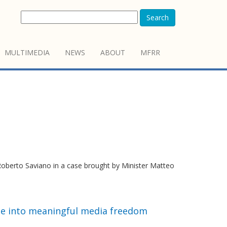
Search
MULTIMEDIA
NEWS
ABOUT
MFRR
berto Saviano in a case brought by Minister Matteo
e into meaningful media freedom