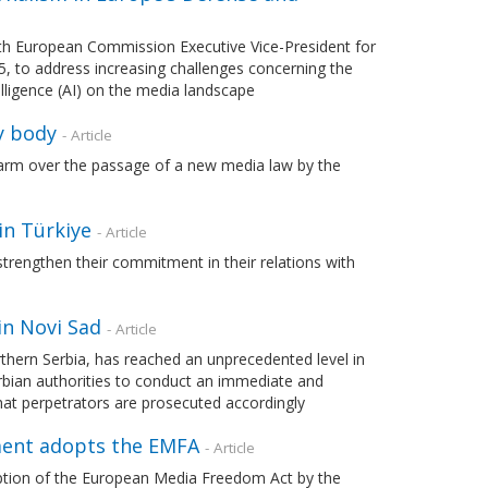
h European Commission Executive Vice-President for
, to address increasing challenges concerning the
telligence (AI) on the media landscape
y body
- Article
rm over the passage of a new media law by the
in Türkiye
- Article
rengthen their commitment in their relations with
in Novi Sad
- Article
orthern Serbia, has reached an unprecedented level in
erbian authorities to conduct an immediate and
that perpetrators are prosecuted accordingly
iament adopts the EMFA
- Article
tion of the European Media Freedom Act by the