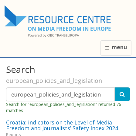
menu
Search
european_policies_and_legislation
Search for "european_policies_and_legislation" returned 76
matches
Croatia: indicators on the Level of Media
Freedom and Journalists’ Safety Index 2024
-
Reports