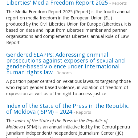
Liberties' Media Freedom Report 2025
- Reports
The Media Freedom Report 2025 (Report) is the fourth annual
report on media freedom in the European Union (EU)
produced by the Civil Liberties Union for Europe (Liberties). It is
based on data and input from Liberties’ member and partner
organisations and complements Liberties’ annual Rule of Law
Report
Gendered SLAPPs: Addressing criminal
prosecutions against exposers of sexual and
gender-based violence under international
human rights law
- Reports
A position paper centred on vexatious lawsuits targeting those
who report gender-based violence, in violation of freedom of
expression as well as of the right to access justice
Index of the State of the Press in the Republic
of Moldova (ISPM) – 2024
- Reports
The
Index of the State of the Press in the Republic of
Moldova
(ISPM) is an annual initiative led by the Centrul pentru
Jurnalism Independent
/
Independent Journalism Center (IJC)