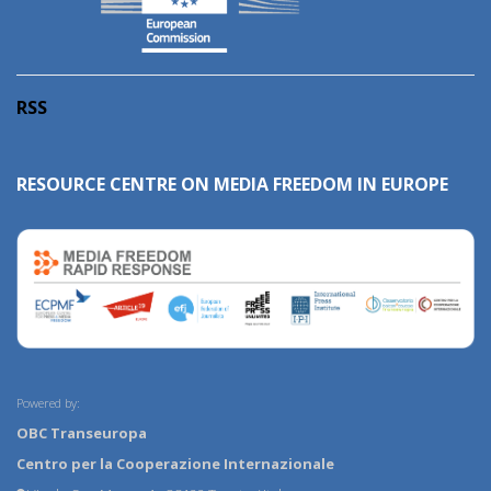
RSS
RESOURCE CENTRE ON MEDIA FREEDOM IN EUROPE
Powered by:
OBC Transeuropa
Centro per la Cooperazione Internazionale