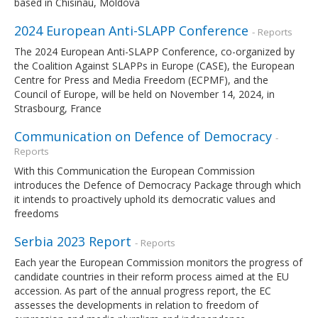
based in Chisinau, Moldova
2024 European Anti-SLAPP Conference
- Reports
The 2024 European Anti-SLAPP Conference, co-organized by
the Coalition Against SLAPPs in Europe (CASE), the European
Centre for Press and Media Freedom (ECPMF), and the
Council of Europe, will be held on November 14, 2024, in
Strasbourg, France
Communication on Defence of Democracy
-
Reports
With this Communication the European Commission
introduces the Defence of Democracy Package through which
it intends to proactively uphold its democratic values and
freedoms
Serbia 2023 Report
- Reports
Each year the European Commission monitors the progress of
candidate countries in their reform process aimed at the EU
accession. As part of the annual progress report, the EC
assesses the developments in relation to freedom of