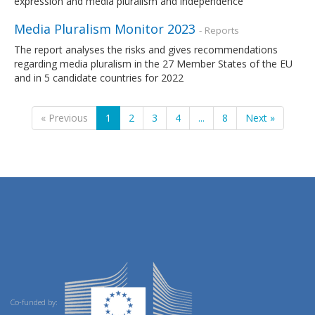
expression and media pluralism and independence
Media Pluralism Monitor 2023
- Reports
The report analyses the risks and gives recommendations
regarding media pluralism in the 27 Member States of the EU
and in 5 candidate countries for 2022
« Previous
1
2
3
4
...
8
Next »
Co-funded by: