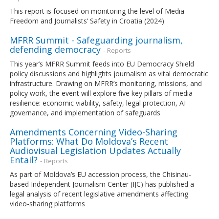
This report is focused on monitoring the level of Media
Freedom and Journalists’ Safety in Croatia (2024)
MFRR Summit - Safeguarding journalism,
defending democracy
- Reports
This year’s MFRR Summit feeds into EU Democracy Shield
policy discussions and highlights journalism as vital democratic
infrastructure. Drawing on MFRR’s monitoring, missions, and
policy work, the event will explore five key pillars of media
resilience: economic viability, safety, legal protection, AI
governance, and implementation of safeguards
Amendments Concerning Video-Sharing
Platforms: What Do Moldova’s Recent
Audiovisual Legislation Updates Actually
Entail?
- Reports
As part of Moldova’s EU accession process, the Chisinau-
based Independent Journalism Center (IJC) has published a
legal analysis of recent legislative amendments affecting
video-sharing platforms