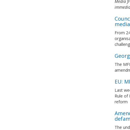
Media fr
immediat
Counci
media
From 24 
organisa
challeng
Georgi
The MFRR
amendmen
EU: M
Last we
Rule of
reform
Amend
defam
The und