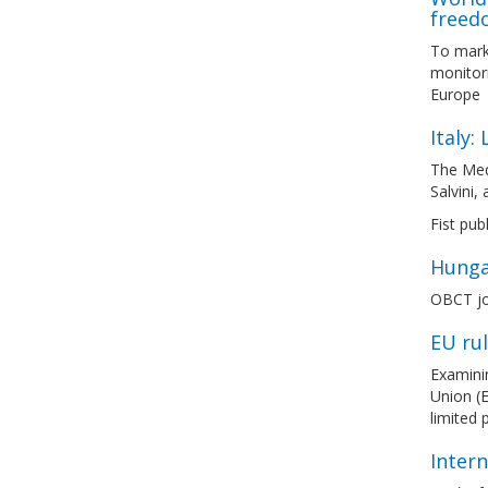
freed
To mark
monitori
Europe
Italy:
The Med
Salvini,
Fist pub
Hunga
OBCT jo
EU ru
Examinin
Union (E
limited
Inter