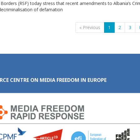
 Borders (RSF) today stress that recent amendments to Albania’s Cri
ecriminalisation of defamation
« Previous
1
2
3
RCE CENTRE ON MEDIA FREEDOM IN EUROPE