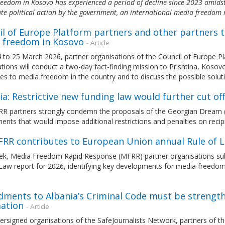
eedom in Kosovo has experienced a period of decline since 2023 amidst 
e political action by the government, an international media freedom
l of Europe Platform partners and other partners t
 freedom in Kosovo
- Article
to 25 March 2026, partner organisations of the Council of Europe Pla
tions will conduct a two-day fact-finding mission to Prishtina, Kosov
es to media freedom in the country and to discuss the possible solut
a: Restrictive new funding law would further cut of
 partners strongly condemn the proposals of the Georgian Dream (GD)
ts that would impose additional restrictions and penalties on recipi
FRR contributes to European Union annual Rule of 
ek, Media Freedom Rapid Response (MFRR) partner organisations sub
 Law report for 2026, identifying key developments for media freedo
ments to Albania’s Criminal Code must be strengthe
ation
- Article
ersigned organisations of the SafeJournalists Network, partners of