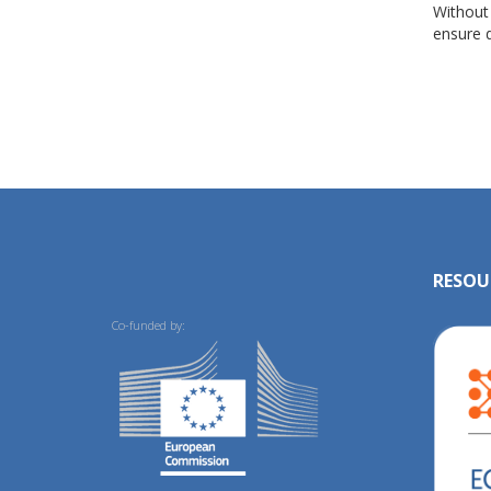
Without
ensure d
RESOU
Co-funded by: