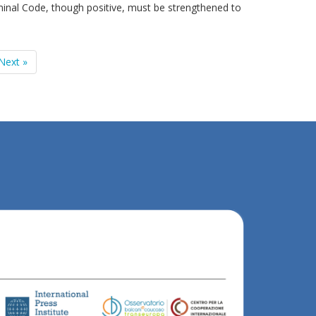
minal Code, though positive, must be strengthened to
Next »