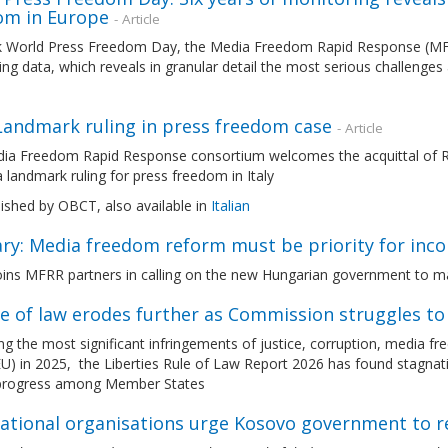
om in Europe
- Article
 World Press Freedom Day, the Media Freedom Rapid Response (MFR
ng data, which reveals in granular detail the most serious challenges
 Landmark ruling in press freedom case
- Article
ia Freedom Rapid Response consortium welcomes the acquittal of Ro
 a landmark ruling for press freedom in Italy
lished by OBCT, also available in
Italian
ry: Media freedom reform must be priority for inc
ins MFRR partners in calling on the new Hungarian government to m
le of law erodes further as Commission struggles t
g the most significant infringements of justice, corruption, media 
U) in 2025, the Liberties Rule of Law Report 2026 has found stagnatio
 progress among Member States
national organisations urge Kosovo government to r