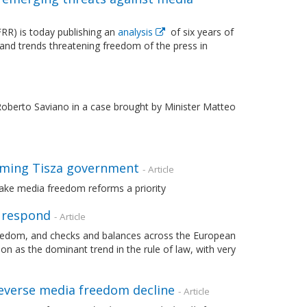
R) is today publishing an
analysis
of six years of
 and trends threatening freedom of the press in
berto Saviano in a case brought by Minister Matteo
oming Tisza government
- Article
ake media freedom reforms a priority
o respond
- Article
freedom, and checks and balances across the European
n as the dominant trend in the rule of law, with very
everse media freedom decline
- Article