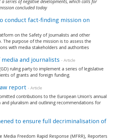
a series of negative developments, which calls for
 mission concluded today
o conduct fact-finding mission on
tform on the Safety of Journalists and other
o. The purpose of the mission is to assess the
ions with media stakeholders and authorities
f media and journalists
- Article
 ruling party to implement a series of legislative
ents of grants and foreign funding.
Law report
- Article
mitted contributions to the European Union’s annual
m and pluralism and outlining recommendations for
ned to ensure full decriminalisation of
 the Media Freedom Rapid Response (MFRR), Reporters