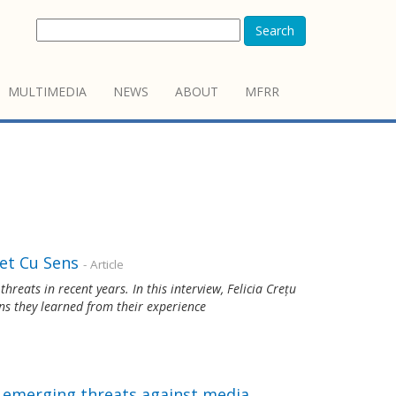
Search
MULTIMEDIA
NEWS
ABOUT
MFRR
et Cu Sens
- Article
reats in recent years. In this interview, Felicia Crețu
ns they learned from their experience
s emerging threats against media