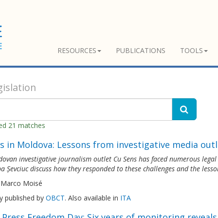
RESOURCES
PUBLICATIONS
TOOLS
islation
ned 21 matches
s in Moldova: Lessons from investigative media outl
ovan investigative journalism outlet Cu Sens has faced numerous legal th
a Șevciuc discuss how they responded to these challenges and the lesso
 Marco Moisé
ly published by
OBCT
. Also available in
ITA
 Press Freedom Day: Six years of monitoring reveal