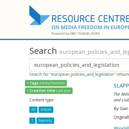
Search
european_policies_and_leg
Search for "european_policies_and_legislation" retur
×
Tags
media freedom
SLAPP
×
Creation time
Last year
The Mold
Content type
and Liub
By Gian
20
Article
Original
1
Reports
World