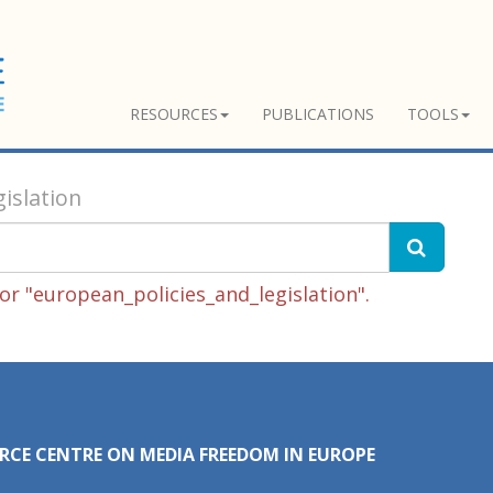
RESOURCES
PUBLICATIONS
TOOLS
islation
r "european_policies_and_legislation".
RCE CENTRE ON MEDIA FREEDOM IN EUROPE