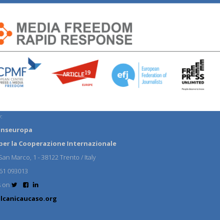
:
anseuropa
per la Cooperazione Internazionale
an Marco, 1 - 38122 Trento / Italy
61 093013
s on
lcanicaucaso.org