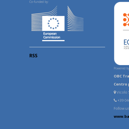
Co-funded by:
RSS
Powered by
OBC Tr
Centro 
Vicolo S
+39 04
Follow u
www.ba