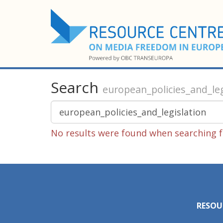
Search
european_policies_and_leg
No results were found when searching fo
RESOU