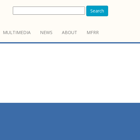
Search
MULTIMEDIA
NEWS
ABOUT
MFRR