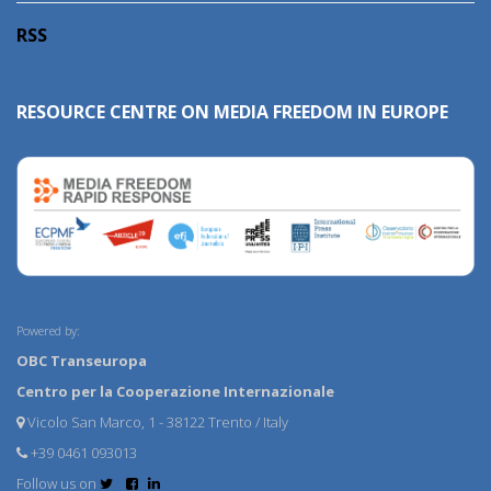
RSS
RESOURCE CENTRE ON MEDIA FREEDOM IN EUROPE
Powered by:
OBC Transeuropa
Centro per la Cooperazione Internazionale
Vicolo San Marco, 1 - 38122 Trento / Italy
+39 0461 093013
Follow us on