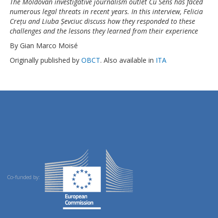
The Moldovan investigative journalism outlet Cu Sens has faced
numerous legal threats in recent years. In this interview, Felicia
Crețu and Liuba Șevciuc discuss how they responded to these
challenges and the lessons they learned from their experience
By Gian Marco Moisé
Originally published by
OBCT
. Also available in
ITA
Co-funded by: