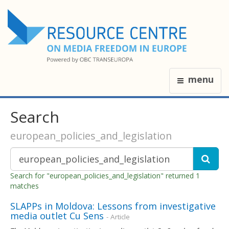
menu
Search
european_policies_and_legislation
Search for "european_policies_and_legislation" returned 1
matches
SLAPPs in Moldova: Lessons from investigative
media outlet Cu Sens
- Article