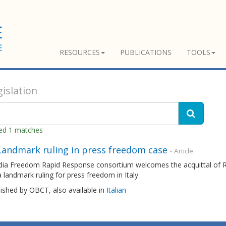
RESOURCES
PUBLICATIONS
TOOLS
islation
ned 1 matches
 Landmark ruling in press freedom case
- Article
ia Freedom Rapid Response consortium welcomes the acquittal of Ro
 a landmark ruling for press freedom in Italy
lished by OBCT, also available in
Italian