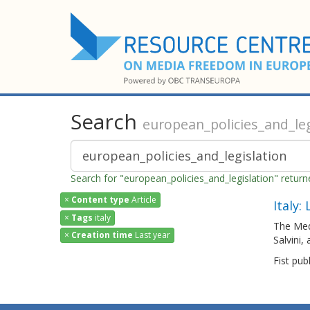
Search
european_policies_and_leg
Search for "european_policies_and_legislation" retur
×
Content type
Article
Italy:
×
Tags
italy
The Med
×
Creation time
Last year
Salvini,
Fist pub