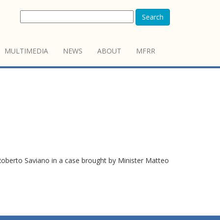
Search
MULTIMEDIA
NEWS
ABOUT
MFRR
berto Saviano in a case brought by Minister Matteo