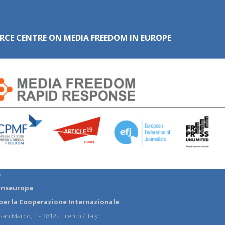
RCE CENTRE ON MEDIA FREEDOM IN EUROPE
:
anseuropa
per la Cooperazione Internazionale
an Marco, 1 - 38122 Trento / Italy