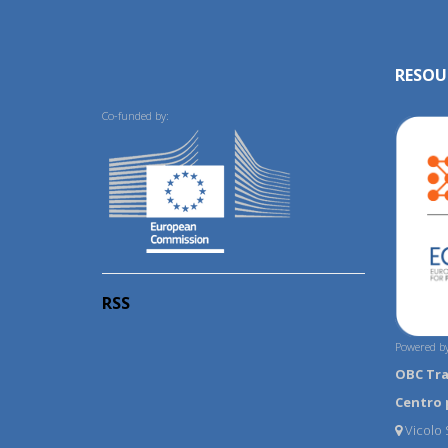
RESOU
Co-funded by:
RSS
Powered by
OBC Tr
Centro 
Vicolo S